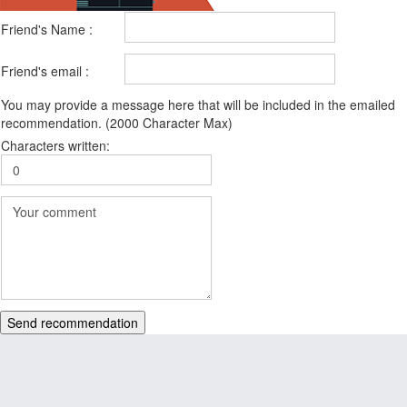
Friend's Name :
Friend's email :
You may provide a message here that will be included in the emailed
recommendation. (2000 Character Max)
Characters written:
Send recommendation