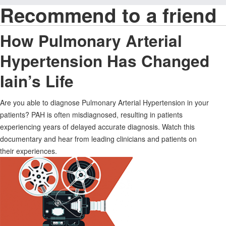
Recommend to a friend
How Pulmonary Arterial
Hypertension Has Changed
Iain’s Life
Are you able to diagnose Pulmonary Arterial Hypertension in your
patients? PAH is often misdiagnosed, resulting in patients
experiencing years of delayed accurate diagnosis. Watch this
documentary and hear from leading clinicians and patients on
their experiences.