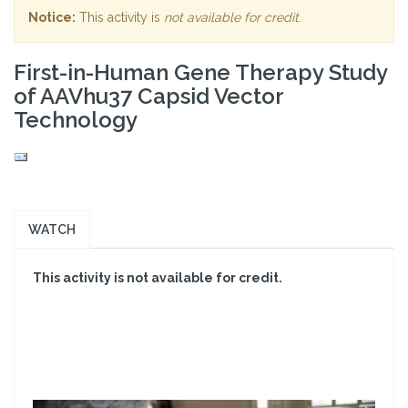
Notice:
This activity is
not available for credit
.
First-in-Human Gene Therapy Study
of AAVhu37 Capsid Vector
Technology
WATCH
This activity is not available for credit.