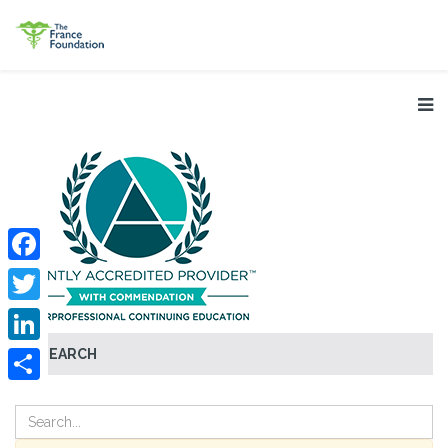
Facebook
Twitter
SEARCH
LinkedIn
Share