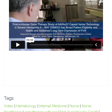
Tags
Video
|
Hematology
|
Internal Medicine
|
Nurse
|
Nurse