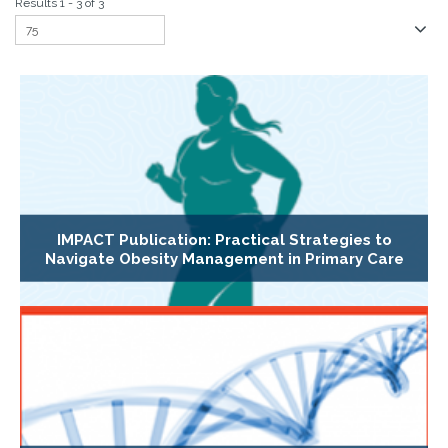
Results 1 - 3 of 3
IMPACT Publication: Practical Strategies to
Navigate Obesity Management in Primary Care