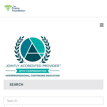
SEARCH