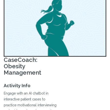
CaseCoach:
Obesity
Management
Activity Info
Engage with an AI chatbot in
interactive patient cases to
practice motivational interviewing