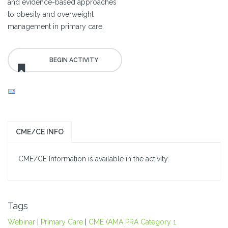
and evidence-based approaches
to obesity and overweight
management in primary care.
CME/CE INFO
CME/CE Information is available in the activity.
Tags
Webinar
|
Primary Care
|
CME (AMA PRA Category 1