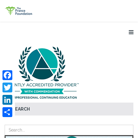
Facebook
Twitter
SEARCH
LinkedIn
Share