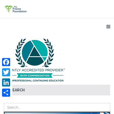
Facebook
Twitter
SEARCH
LinkedIn
Share