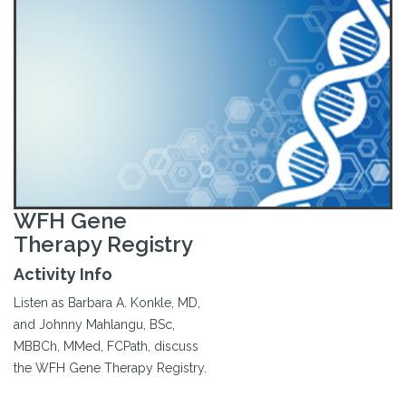
WFH Gene
Therapy Registry
Activity Info
Listen as Barbara A. Konkle, MD,
and Johnny Mahlangu, BSc,
MBBCh, MMed, FCPath, discuss
the WFH Gene Therapy Registry.