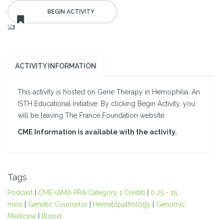
ACTIVITY INFORMATION
This activity is hosted on Gene Therapy in Hemophilia: An
ISTH Educational Initiative. By clicking Begin Activity, you
will be leaving The France Foundation website.
CME Information is available with the activity.
Tags
Podcast
|
CME (AMA PRA Category 1 Credit)
|
0.25 - 15
mins
|
Genetic Counselor
|
Hematopathology
|
Genomic
Medicine
|
Blood