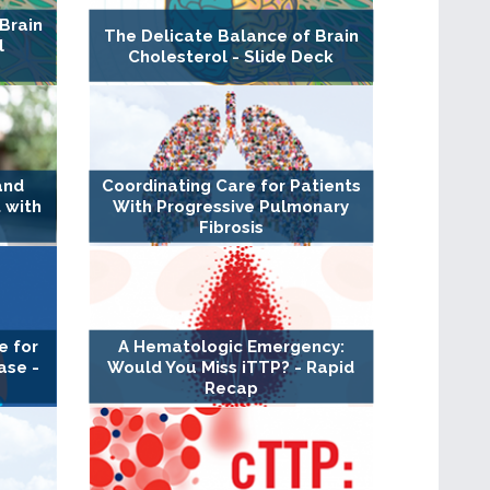
Brain
The Delicate Balance of Brain
l
Cholesterol - Slide Deck
and
Coordinating Care for Patients
 with
With Progressive Pulmonary
Fibrosis
e for
A Hematologic Emergency:
ase -
Would You Miss iTTP? - Rapid
Recap