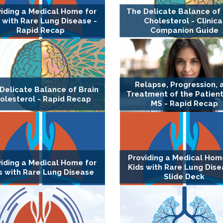
viding a Medical Home for
The Delicate Balance of 
 with Rare Lung Disease -
Cholesterol - Clinica
Rapid Recap
Companion Guide
Relapse, Progression, 
Delicate Balance of Brain
Treatment of the Patient
olesterol - Rapid Recap
MS - Rapid Recap
Providing a Medical Hom
viding a Medical Home for
Kids with Rare Lung Dise
s with Rare Lung Disease
Slide Deck