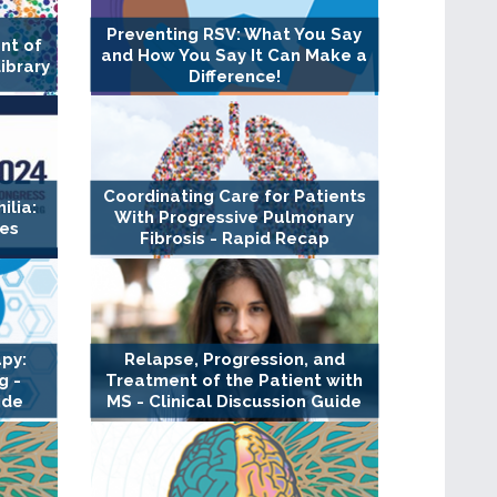
Preventing RSV: What You Say
nt of
and How You Say It Can Make a
Library
Difference!
Coordinating Care for Patients
lia:
With Progressive Pulmonary
es
Fibrosis - Rapid Recap
py:
Relapse, Progression, and
g -
Treatment of the Patient with
ide
MS - Clinical Discussion Guide