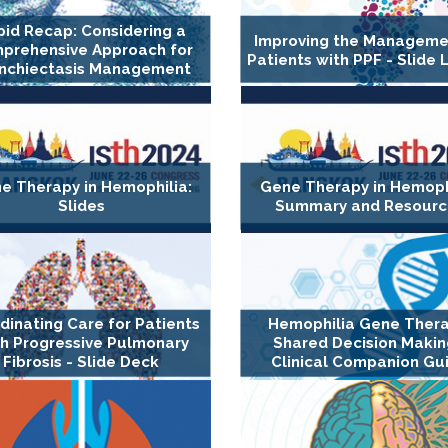
pid Recap: Considering a
Improving the Manageme
prehensive Approach for
Patients with PPF - Slide 
nchiectasis Management
e Therapy in Hemophilia:
Gene Therapy in Hemophi
Slides
Summary and Resourc
dinating Care for Patients
Hemophilia Gene Thera
h Progressive Pulmonary
Shared Decision Makin
Fibrosis - Slide Deck
Clinical Companion Gu