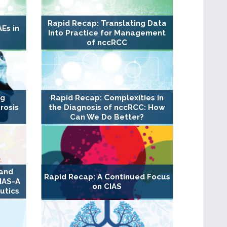
Rapid Recap: Translating Data
Es in
Into Practice for Management
of nccRCC
ng
Rapid Recap: Complexities in
rosis
the Diagnosis of nccRCC: How
Can We Do Better?
 and
Rapid Recap: A Continued Focus
IAS-A
on CIAS
utics