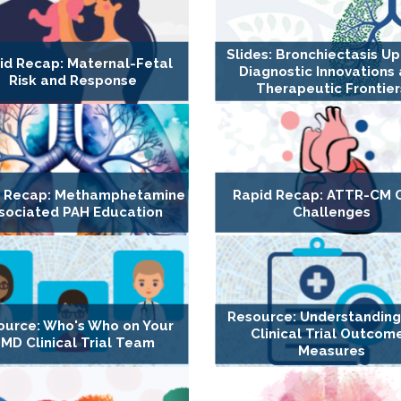
Slides: Bronchiectasis U
id Recap: Maternal-Fetal
Diagnostic Innovations
Risk and Response
Therapeutic Frontier
d Recap: Methamphetamine
Rapid Recap: ATTR-CM 
sociated PAH Education
Challenges
Resource: Understandin
ource: Who's Who on Your
Clinical Trial Outcom
MD Clinical Trial Team
Measures