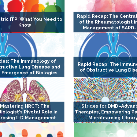
Rapid Recap: The Central
tric ITP: What You Need to
of the Rheumatologist i
Know
Management of SARD-
ides: The Immunology of
Rapid Recap: The Immun
ructive Lung Disease and
of Obstructive Lung Dis
 Emergence of Biologics
Mastering HRCT: The
Strides for DMD–Advan
iologist's Pivotal Role in
Therapies, Empowering Pa
brosing ILD Management
Microlearning Librar