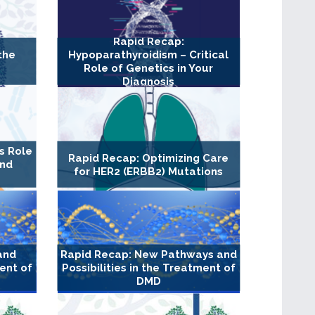
Rapid Recap:
the
Hypoparathyroidism – Critical
Role of Genetics in Your
Diagnosis
s Role
Rapid Recap: Optimizing Care
and
for HER2 (ERBB2) Mutations
and
Rapid Recap: New Pathways and
ment of
Possibilities in the Treatment of
DMD