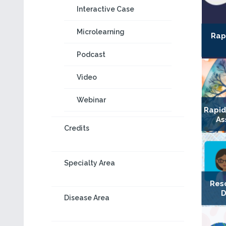
Interactive Case
Microlearning
Rap
Podcast
Video
Webinar
Rapi
As
Credits
Specialty Area
Res
D
Disease Area