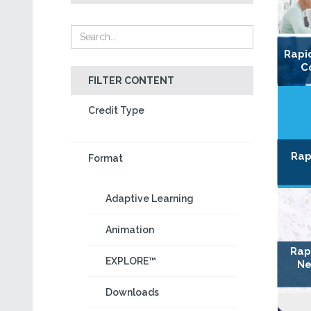
Rapi
C
FILTER CONTENT
Credit Type
Rap
Format
Adaptive Learning
Animation
Rap
EXPLORE™
Ne
Downloads