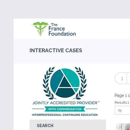
INTERACTIVE CASES
1
Page 1 o
Results 1 
SEARCH