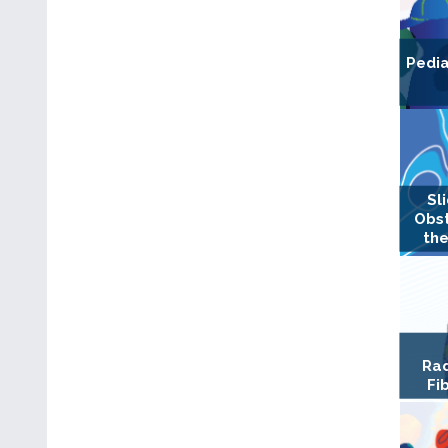
Pedia
Sl
Obst
the
Rad
Fi