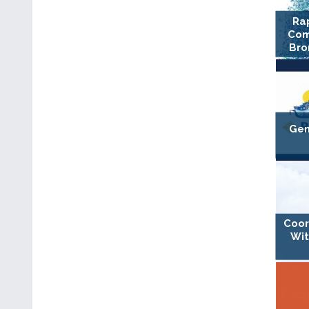
Ra
Com
Bro
Gen
Coor
Wit