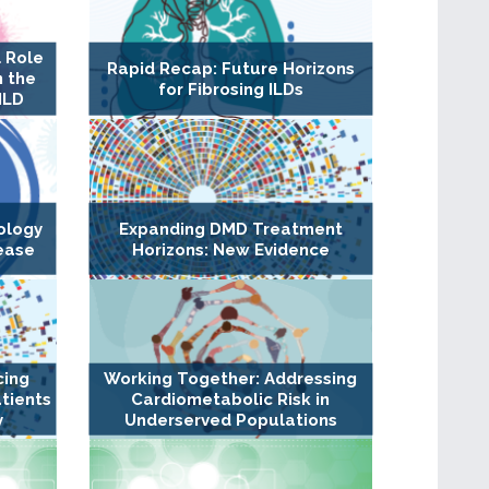
 Role
Rapid Recap: Future Horizons
n the
for Fibrosing ILDs
ILD
ology
Expanding DMD Treatment
ease
Horizons: New Evidence
cing
Working Together: Addressing
tients
Cardiometabolic Risk in
y
Underserved Populations