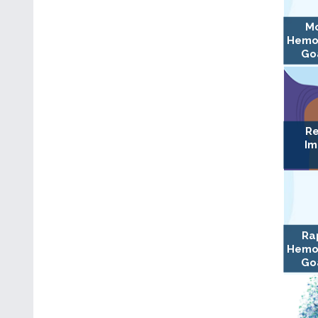
Mo
Hemo
Goa
Re
Im
Ra
Hemo
Goa