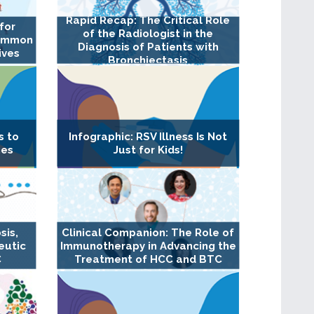
Rapid Recap: The Critical Role
for
of the Radiologist in the
Common
Diagnosis of Patients with
ives
Bronchiectasis
s to
Infographic: RSV Illness Is Not
nes
Just for Kids!
sis,
Clinical Companion: The Role of
eutic
Immunotherapy in Advancing the
C
Treatment of HCC and BTC