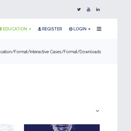
EDUCATION
REGISTER
LOGIN
cation
Format
Interactive Cases
Format
Downloads