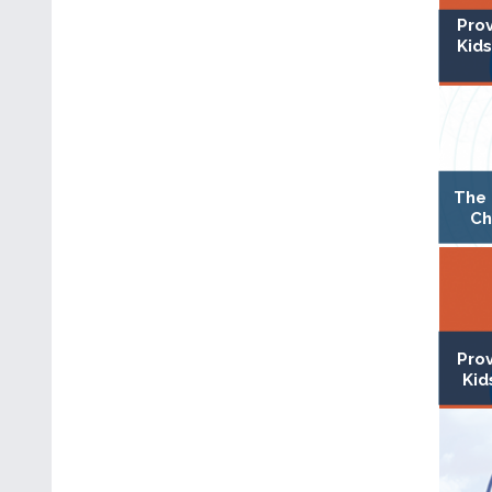
Pro
Kids
The 
Ch
Pro
Kid