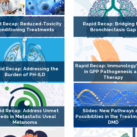
d Recap: Reduced-Toxicity
Rapid Recap: Bridging 
onditioning Treatments
Bronchiectasis Gap
Rapid Recap: Immunology’
id Recap: Addressing the
in GPP Pathogenesis 
Burden of PH-ILD
Therapy
id Recap: Address Unmet
Slides: New Pathways 
eds in Metastatic Uveal
Possibilities in the Treat
Melanoma
DMD