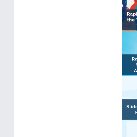
Rapi
the
Ra
A
Slid