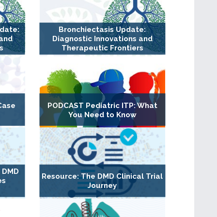
pdate:
Bronchiectasis Update:
 and
Diagnostic Innovations and
s
Therapeutic Frontiers
Case
PODCAST Pediatric ITP: What
You Need to Know
g DMD
Resource: The DMD Clinical Trial
es
Journey