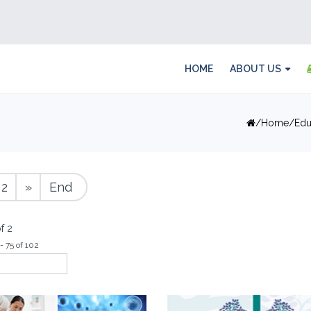
HOME
ABOUT US
Home
Edu
2
»
End
f 2
- 75 of 102