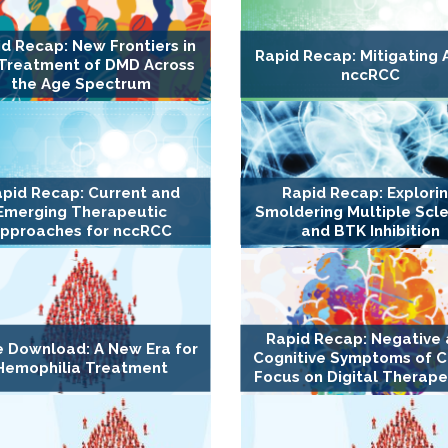
d Recap: New Frontiers in
Rapid Recap: Mitigating A
 Treatment of DMD Across
nccRCC
the Age Spectrum
pid Recap: Current and
Rapid Recap: Explori
Emerging Therapeutic
Smoldering Multiple Scle
pproaches for nccRCC
and BTK Inhibition
Rapid Recap: Negative
e Download: A New Era for
Cognitive Symptoms of C
Hemophilia Treatment
Focus on Digital Therape