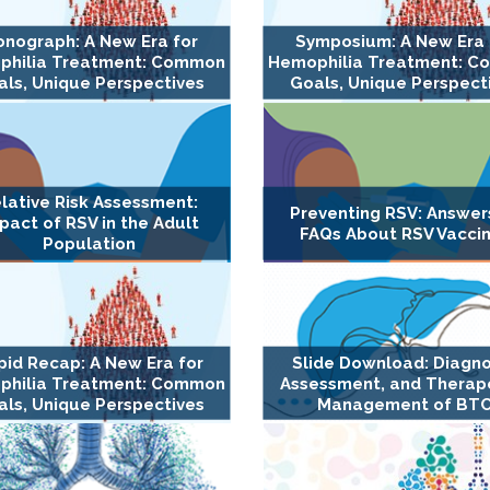
nograph: A New Era for
Symposium: A New Era 
philia Treatment: Common
Hemophilia Treatment: 
ls, Unique Perspectives
Goals, Unique Perspect
lative Risk Assessment:
Preventing RSV: Answer
pact of RSV in the Adult
FAQs About RSV Vacci
Population
pid Recap: A New Era for
Slide Download: Diagno
philia Treatment: Common
Assessment, and Therap
ls, Unique Perspectives
Management of BT