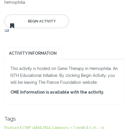
hemophilia.
ACTIVITY INFORMATION
This activity is hosted on Gene Therapy in Hemophilia: An
ISTH Educational Initiative. By clicking Begin Activity, you
will be leaving The France Foundation website.
CME Information is available with the activity.
Tags
Podcast
|
CME (AMA PRA Category 1 Credit)
|
0.25 - 15