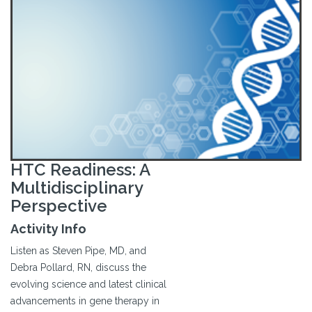
HTC Readiness: A
Multidisciplinary
Perspective
Activity Info
Listen as Steven Pipe, MD, and
Debra Pollard, RN, discuss the
evolving science and latest clinical
advancements in gene therapy in