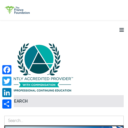
Facebook
Twitter
SEARCH
LinkedIn
Share