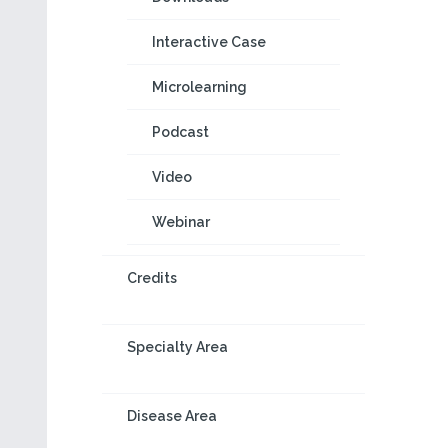
Interactive Case
Microlearning
Podcast
Video
Webinar
Credits
Specialty Area
Disease Area