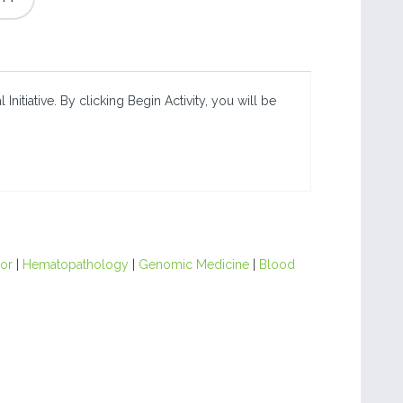
nitiative. By clicking Begin Activity, you will be
or
|
Hematopathology
|
Genomic Medicine
|
Blood