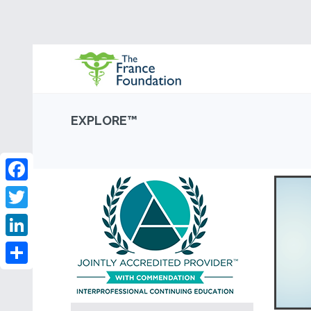
EXPLORE™
Facebook
Twitter
LinkedIn
Share