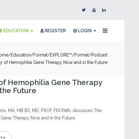
EDUCATION
REGISTER
LOGIN
ome
Education
Format
EXPLORE™
Format
Podcast
ty of Hemophilia Gene Therapy Now and in the Future
 of Hemophilia Gene Therapy
the Future
kris, MA, MB BS, MD, FRCP, FRCPath, discusses The
 Gene Therapy Now and in the Future.