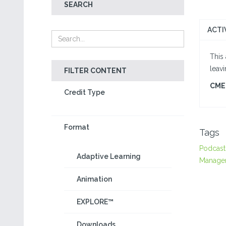
SEARCH
ACTI
This 
leav
FILTER CONTENT
CME 
Credit Type
Format
Tags
Podcast
Adaptive Learning
Manage
Animation
EXPLORE™
Downloads