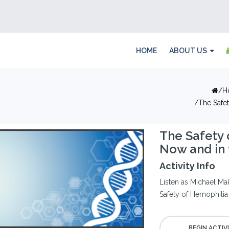
HOME
ABOUT US
H
The Safe
The Safety
Now and in 
Activity Info
Listen as Michael Ma
Safety of Hemophilia