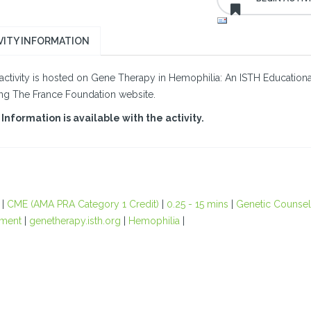
VITY INFORMATION
activity is hosted on Gene Therapy in Hemophilia: An ISTH Educational I
ing The France Foundation website.
Information is available with the activity.
|
CME (AMA PRA Category 1 Credit)
|
0.25 - 15 mins
|
Genetic Counsel
ment
|
genetherapy.isth.org
|
Hemophilia
|