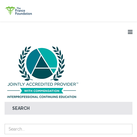
SEARCH