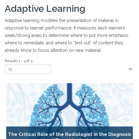
Adaptive Learning
Adaptive learning modifies the presentation of material in
response to learner performance. It measures each learners’
weak/strong areas to determine where to put more emphasis,
where to remediate, and where to “test out” of content they
already know to focus attention on new material.
Results 1 - 3 of 3
The Critical Role of the Radiologist in the Diagnosis