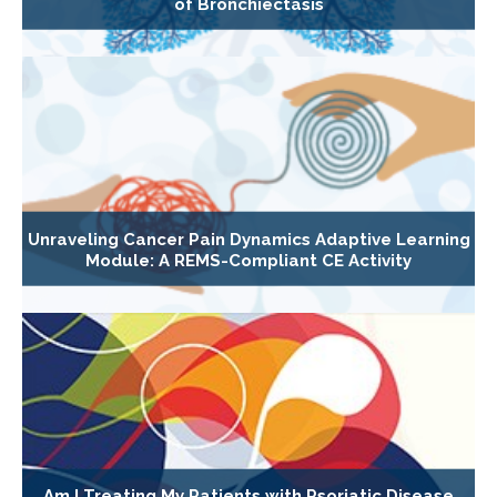
of Bronchiectasis
Unraveling Cancer Pain Dynamics Adaptive Learning
Module: A REMS-Compliant CE Activity
Am I Treating My Patients with Psoriatic Disease