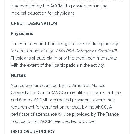
is accredited by the ACCME to provide continuing
medical education for physicians.
CREDIT DESIGNATION
Physicians
The France Foundation designates this enduring activity
for a maximum of 0.50
AMA PRA Category 1 Credit(s)
™.
Physicians should claim only the credit commensurate
with the extent of their participation in the activity.
Nurses
Nurses who are certified by the American Nurses
Credentialing Center (ANCC) may utilize activities that are
certified by ACCME-accredited providers toward their
requirement for certification renewal by the ANCC. A
certificate of attendance will be provided by The France
Foundation, an ACCME-accredited provider.
DISCLOSURE POLICY