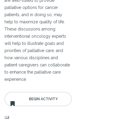
are well-suited to provide
palliative options for cancer
patients, and in doing so, may
help to maximize quality of life.
These discussions among
interventional oncology experts
will help to illustrate goals and
priorities of palliative care, and
how various disciplines and
patient caregivers can collaborate
to enhance the palliative care
experience.