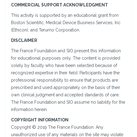
COMMERCIAL SUPPORT ACKNOWLEDGMENT
This activity is supported by an educational grant from
Boston Scientific, Medical Device Business Services, Inc
(Ethicon), and Terumo Corporation.
DISCLAIMER
The France Foundation and SIO present this information
for educational purposes only. The content is provided
solely by faculty who have been selected because of
recognized expertise in their field. Participants have the
professional responsibility to ensure that products are
prescribed and used appropriately on the basis of their
own clinical judgment and accepted standards of care.
The France Foundation and SIO assume no liability for the
information herein.
COPYRIGHT INFORMATION
Copyright © 2019 The France Foundation. Any
unauthorized use of any materials on the site may violate