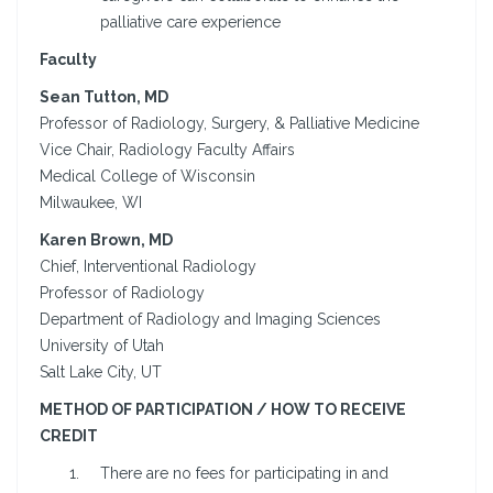
palliative care experience
Faculty
Sean Tutton, MD
Professor of Radiology, Surgery, & Palliative Medicine
Vice Chair, Radiology Faculty Affairs
Medical College of Wisconsin
Milwaukee, WI
Karen Brown, MD
Chief, Interventional Radiology
Professor of Radiology
Department of Radiology and Imaging Sciences
University of Utah
Salt Lake City, UT
METHOD OF PARTICIPATION / HOW TO RECEIVE
CREDIT
There are no fees for participating in and