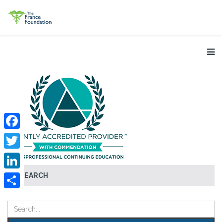
Facebook
Twitter
SEARCH
LinkedIn
Share