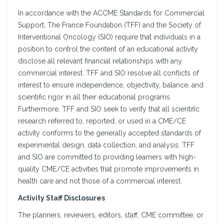
In accordance with the ACCME Standards for Commercial
Support, The France Foundation (TFF) and the Society of
Interventional Oncology (SIO) require that individuals in a
position to control the content of an educational activity
disclose all relevant financial relationships with any
commercial interest. TFF and SIO resolve all conflicts of
interest to ensure independence, objectivity, balance, and
scientific rigor in all their educational programs.
Furthermore, TFF and SIO seek to verify that all scientific
research referred to, reported, or used in a CME/CE
activity conforms to the generally accepted standards of
experimental design, data collection, and analysis. TFF
and SIO are committed to providing learners with high-
quality CME/CE activities that promote improvements in
health care and not those of a commercial interest.
Activity Staff Disclosures
The planners, reviewers, editors, staff, CME committee, or