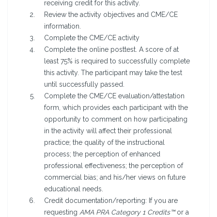
receiving credit for this activity.
Review the activity objectives and CME/CE
information.
Complete the CME/CE activity
Complete the online posttest. A score of at
least 75% is required to successfully complete
this activity. The participant may take the test
until successfully passed.
Complete the CME/CE evaluation/attestation
form, which provides each participant with the
opportunity to comment on how participating
in the activity will affect their professional
practice; the quality of the instructional
process; the perception of enhanced
professional effectiveness; the perception of
commercial bias; and his/her views on future
educational needs.
Credit documentation/reporting: If you are
requesting
AMA PRA Category 1 Credits™
or a