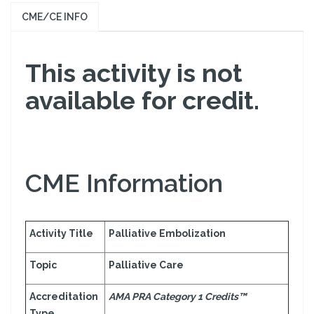
CME/CE INFO
This activity is not
available for credit.
CME Information
Activity Title
Palliative Embolization
Topic
Palliative Care
Accreditation
AMA PRA Category 1 Credits™
Type