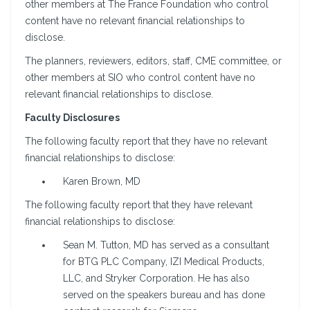
other members at The France Foundation who control
content have no relevant financial relationships to
disclose.
The planners, reviewers, editors, staff, CME committee, or
other members at SIO who control content have no
relevant financial relationships to disclose.
Faculty Disclosures
The following faculty report that they have no relevant
financial relationships to disclose:
Karen Brown, MD
The following faculty report that they have relevant
financial relationships to disclose:
Sean M. Tutton, MD has served as a consultant
for BTG PLC Company, IZI Medical Products,
LLC, and Stryker Corporation. He has also
served on the speakers bureau and has done