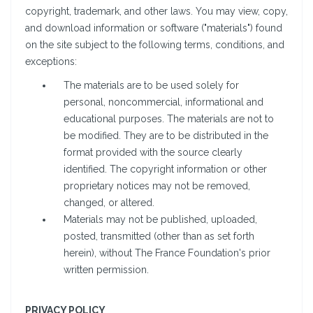
copyright, trademark, and other laws. You may view, copy,
and download information or software ("materials") found
on the site subject to the following terms, conditions, and
exceptions:
The materials are to be used solely for
personal, noncommercial, informational and
educational purposes. The materials are not to
be modified. They are to be distributed in the
format provided with the source clearly
identified. The copyright information or other
proprietary notices may not be removed,
changed, or altered.
Materials may not be published, uploaded,
posted, transmitted (other than as set forth
herein), without The France Foundation's prior
written permission.
PRIVACY POLICY