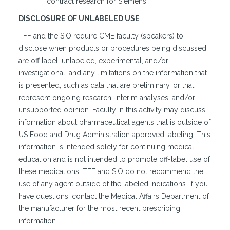
contract research for Siemens.
DISCLOSURE OF UNLABELED USE
TFF and the SIO require CME faculty (speakers) to
disclose when products or procedures being discussed
are off label, unlabeled, experimental, and/or
investigational, and any limitations on the information that
is presented, such as data that are preliminary, or that
represent ongoing research, interim analyses, and/or
unsupported opinion. Faculty in this activity may discuss
information about pharmaceutical agents that is outside of
US Food and Drug Administration approved labeling. This
information is intended solely for continuing medical
education and is not intended to promote off-label use of
these medications. TFF and SIO do not recommend the
use of any agent outside of the labeled indications. If you
have questions, contact the Medical Affairs Department of
the manufacturer for the most recent prescribing
information.