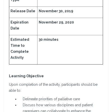
Release Date
November 30, 2019
Expiration
November 29, 2020
Date
Estimated
30 minutes
Time to
Complete
Activity
Learning Objective
Upon completion of the activity, participants should be
able to:
Delineate priorities of palliative care
Discuss how various disciplines and patient
caregivers can collaborate to enhance the