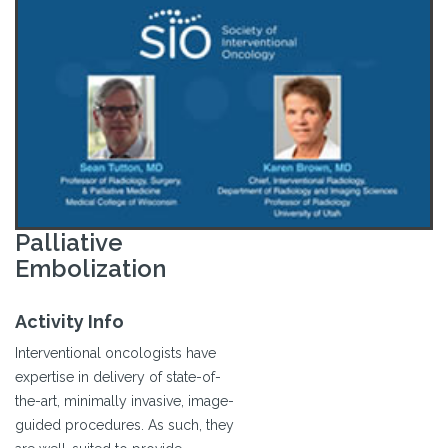
Palliative
Embolization
Activity Info
Interventional oncologists have
expertise in delivery of state-of-
the-art, minimally invasive, image-
guided procedures. As such, they