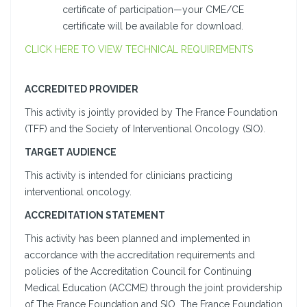
certificate of participation—your CME/CE
certificate will be available for download.
CLICK HERE TO VIEW TECHNICAL REQUIREMENTS
ACCREDITED PROVIDER
This activity is jointly provided by The France Foundation
(TFF) and the Society of Interventional Oncology (SIO).
TARGET AUDIENCE
This activity is intended for clinicians practicing
interventional oncology.
ACCREDITATION STATEMENT
This activity has been planned and implemented in
accordance with the accreditation requirements and
policies of the Accreditation Council for Continuing
Medical Education (ACCME) through the joint providership
of The France Foundation and SIO. The France Foundation