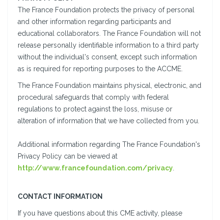
The France Foundation protects the privacy of personal
and other information regarding participants and
educational collaborators. The France Foundation will not
release personally identifiable information to a third party
without the individual's consent, except such information
as is required for reporting purposes to the ACCME.
The France Foundation maintains physical, electronic, and
procedural safeguards that comply with federal
regulations to protect against the loss, misuse or
alteration of information that we have collected from you.
Additional information regarding The France Foundation's
Privacy Policy can be viewed at
http://www.francefoundation.com/privacy
.
CONTACT INFORMATION
If you have questions about this CME activity, please