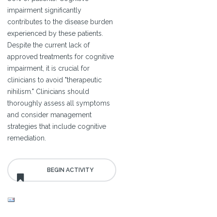
impairment significantly
contributes to the disease burden
experienced by these patients.
Despite the current lack of
approved treatments for cognitive
impairment, it is crucial for
clinicians to avoid "therapeutic
nihilism." Clinicians should
thoroughly assess all symptoms
and consider management
strategies that include cognitive
remediation.