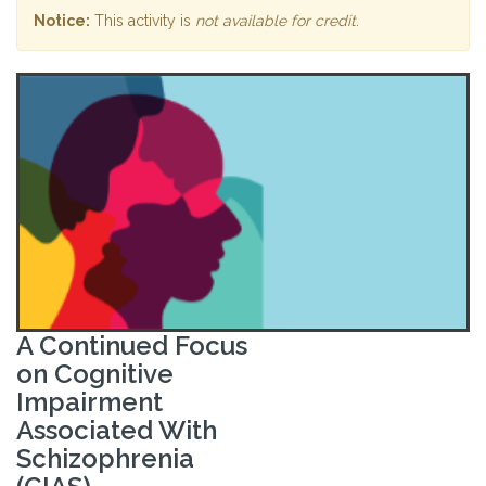
Notice:
This activity is
not available for credit
.
A Continued Focus
on Cognitive
Impairment
Associated With
Schizophrenia