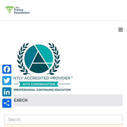
Facebook
Twitter
SEARCH
LinkedIn
Share