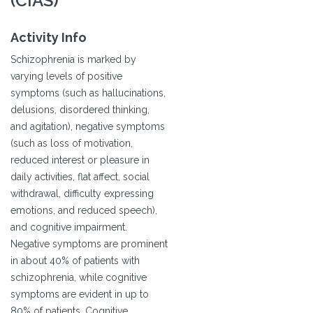
(CIAS)
Activity Info
Schizophrenia is marked by
varying levels of positive
symptoms (such as hallucinations,
delusions, disordered thinking,
and agitation), negative symptoms
(such as loss of motivation,
reduced interest or pleasure in
daily activities, flat affect, social
withdrawal, difficulty expressing
emotions, and reduced speech),
and cognitive impairment.
Negative symptoms are prominent
in about 40% of patients with
schizophrenia, while cognitive
symptoms are evident in up to
80% of patients. Cognitive