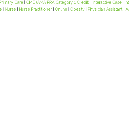
Primary Care
|
CME (AMA PRA Category 1 Credit)
|
Interactive Case
|
In
e
|
Nurse
|
Nurse Practitioner
|
Online
|
Obesity
|
Physician Assistant
|
A