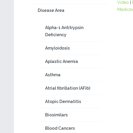
Video
|
Medicin
Disease Area
Alpha-1 Antitrypsin
Deficiency
Amyloidosis
Aplastic Anemia
Asthma
Atrial fibrillation (AFib)
Atopic Dermatitis
Biosimilars
Blood Cancers