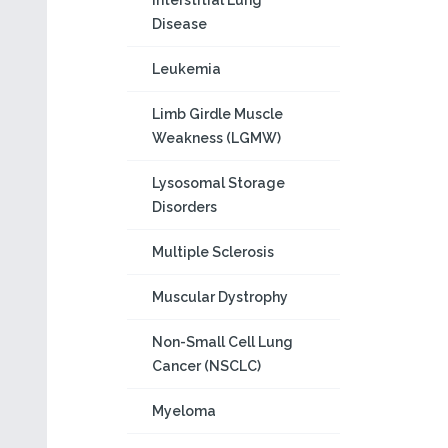
Interstitial Lung
Disease
Leukemia
Limb Girdle Muscle
Weakness (LGMW)
Lysosomal Storage
Disorders
Multiple Sclerosis
Muscular Dystrophy
Non-Small Cell Lung
Cancer (NSCLC)
Myeloma