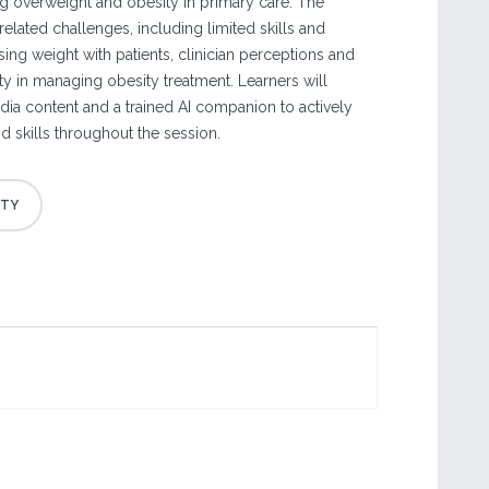
g overweight and obesity in primary care. The
related challenges, including limited skills and
ing weight with patients, clinician perceptions and
ty in managing obesity treatment. Learners will
ia content and a trained AI companion to actively
nd skills throughout the session.