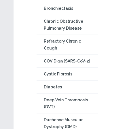
Bronchiectasis
Chronic Obstructive
Pulmonary Disease
Refractory Chronic
Cough
COVID-19 (SARS-CoV-2)
Cystic Fibrosis
Diabetes
Deep Vein Thrombosis
(DVT)
Duchenne Muscular
Dystrophy (DMD)