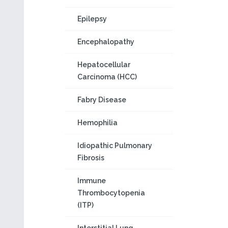
Epilepsy
Encephalopathy
Hepatocellular
Carcinoma (HCC)
Fabry Disease
Hemophilia
Idiopathic Pulmonary
Fibrosis
Immune
Thrombocytopenia
(ITP)