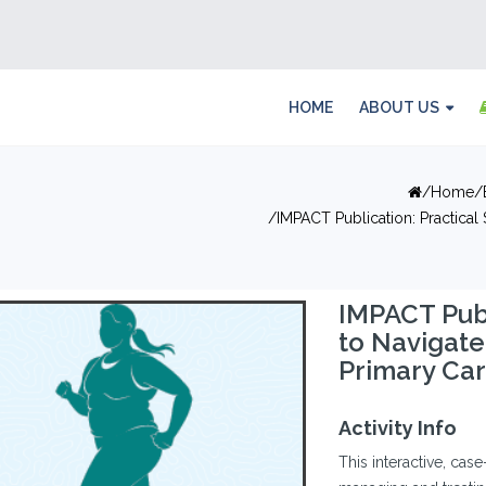
HOME
ABOUT US
Home
IMPACT Publication: Practical
IMPACT Publ
to Navigat
Primary Ca
Activity Info
This interactive, case