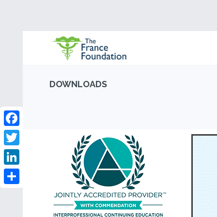
DOWNLOADS
Facebook
Twitter
LinkedIn
Share