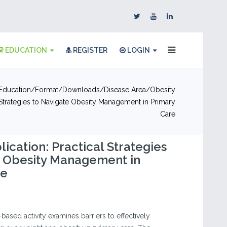
EDUCATION
REGISTER
LOGIN
Education
Format
Downloads
Disease Area
Obesity
 Strategies to Navigate Obesity Management in Primary
Care
ication: Practical Strategies
e Obesity Management in
re
-based activity examines barriers to effectively