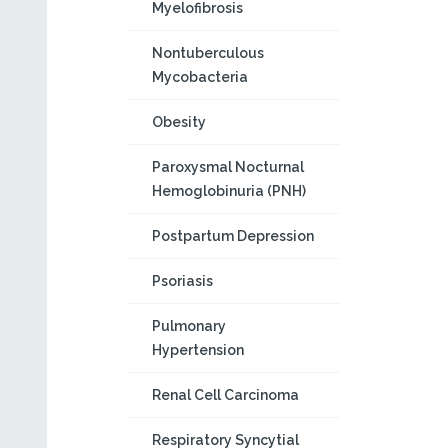
Myelofibrosis
Nontuberculous
Mycobacteria
Obesity
Paroxysmal Nocturnal
Hemoglobinuria (PNH)
Postpartum Depression
Psoriasis
Pulmonary
Hypertension
Renal Cell Carcinoma
Respiratory Syncytial