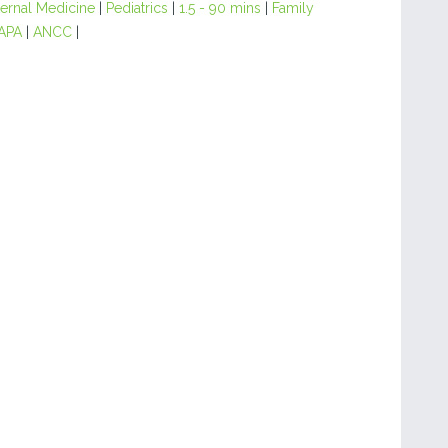
ternal Medicine
|
Pediatrics
|
1.5 - 90 mins
|
Family
APA
|
ANCC
|