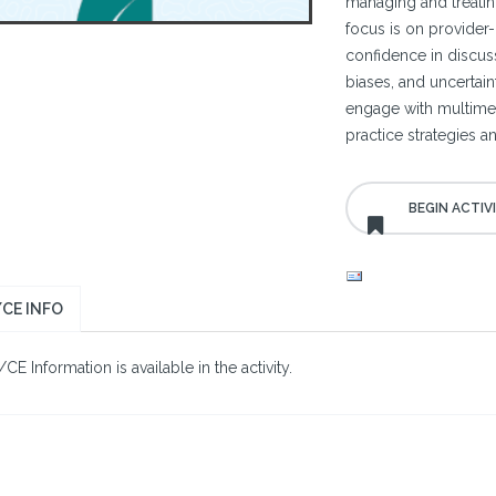
managing and treatin
focus is on provider-
confidence in discuss
biases, and uncertain
engage with multimed
practice strategies a
CE INFO
E Information is available in the activity.