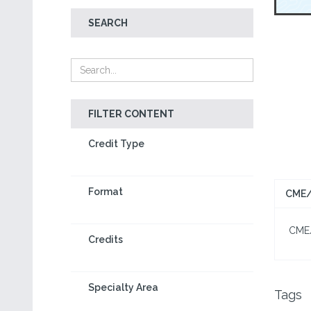
SEARCH
FILTER CONTENT
Credit Type
Format
CME/
CME/C
Credits
Specialty Area
Tags