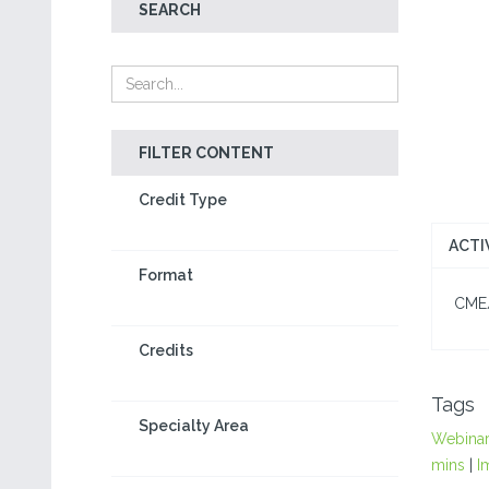
SEARCH
FILTER CONTENT
Credit Type
ACTI
Format
CME/C
Credits
Tags
Specialty Area
Webina
mins
|
I