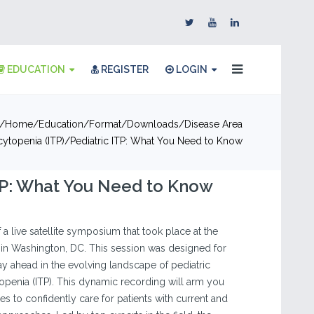
EDUCATION
REGISTER
LOGIN
Home
Education
Format
Downloads
Disease Area
topenia (ITP)
Pediatric ITP: What You Need to Know
TP: What You Need to Know
f a live satellite symposium that took place at the
in Washington, DC. This session was designed for
tay ahead in the evolving landscape of pediatric
enia (ITP). This dynamic recording will arm you
ies to confidently care for patients with current and