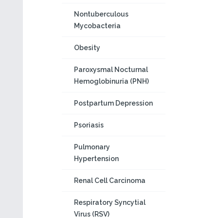
Nontuberculous
Mycobacteria
Obesity
Paroxysmal Nocturnal
Hemoglobinuria (PNH)
Postpartum Depression
Psoriasis
Pulmonary
Hypertension
Renal Cell Carcinoma
Respiratory Syncytial
Virus (RSV)