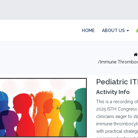
HOME
ABOUT US
Immune Thrombocy
Pediatric I
Activity Info
This is a recording o
2025 ISTH Congress 
clinicians eager to s
immune thrombocytop
with practical strateg