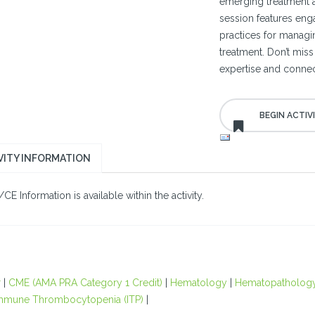
emerging treatment a
session features eng
practices for managin
treatment. Don’t miss
expertise and connect
VITY INFORMATION
E Information is available within the activity.
r
|
CME (AMA PRA Category 1 Credit)
|
Hematology
|
Hematopatholog
mmune Thrombocytopenia (ITP)
|