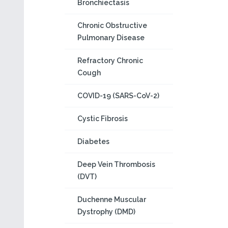
Bronchiectasis
Chronic Obstructive
Pulmonary Disease
Refractory Chronic
Cough
COVID-19 (SARS-CoV-2)
Cystic Fibrosis
Diabetes
Deep Vein Thrombosis
(DVT)
Duchenne Muscular
Dystrophy (DMD)