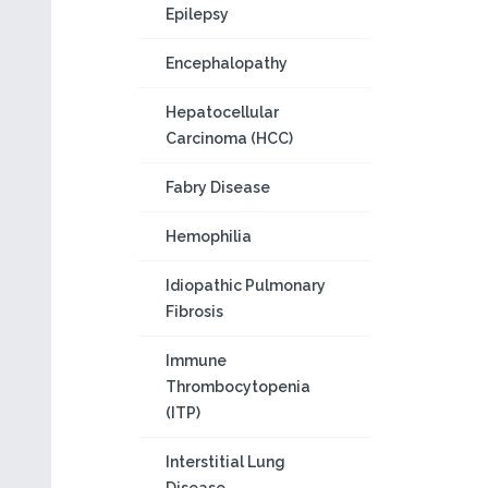
Epilepsy
Encephalopathy
Hepatocellular
Carcinoma (HCC)
Fabry Disease
Hemophilia
Idiopathic Pulmonary
Fibrosis
Immune
Thrombocytopenia
(ITP)
Interstitial Lung