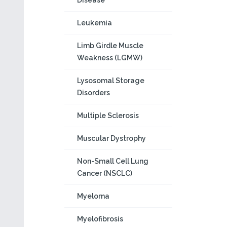
Disease
Leukemia
Limb Girdle Muscle
Weakness (LGMW)
Lysosomal Storage
Disorders
Multiple Sclerosis
Muscular Dystrophy
Non-Small Cell Lung
Cancer (NSCLC)
Myeloma
Myelofibrosis