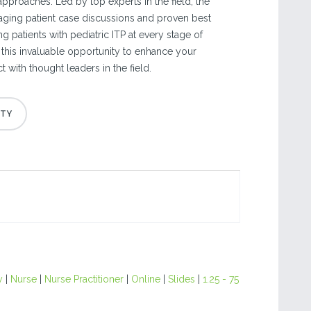
pproaches. Led by top experts in the field, the
aging patient case discussions and proven best
g patients with pediatric ITP at every stage of
 this invaluable opportunity to enhance your
 with thought leaders in the field.
y
|
Nurse
|
Nurse Practitioner
|
Online
|
Slides
|
1.25 - 75