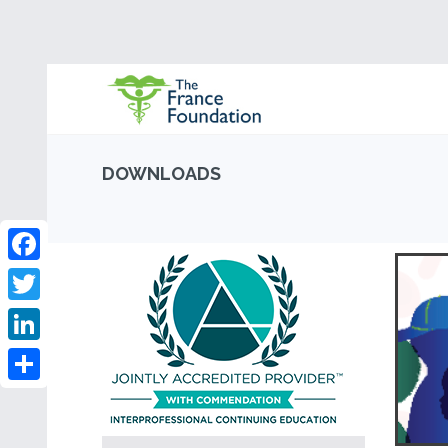
DOWNLOADS
Facebook
Twitter
LinkedIn
Share