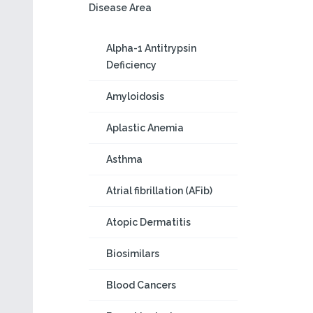
Disease Area
Alpha-1 Antitrypsin
Deficiency
Amyloidosis
Aplastic Anemia
Asthma
Atrial fibrillation (AFib)
Atopic Dermatitis
Biosimilars
Blood Cancers