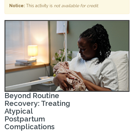
Notice:
This activity is
not available for credit
.
Beyond Routine
Recovery: Treating
Atypical
Postpartum
Complications