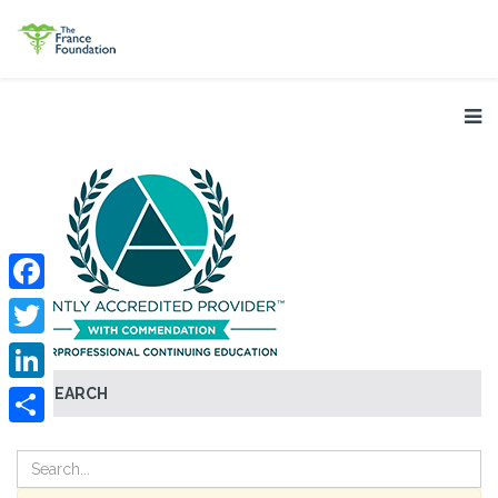
Facebook
Twitter
SEARCH
LinkedIn
Share