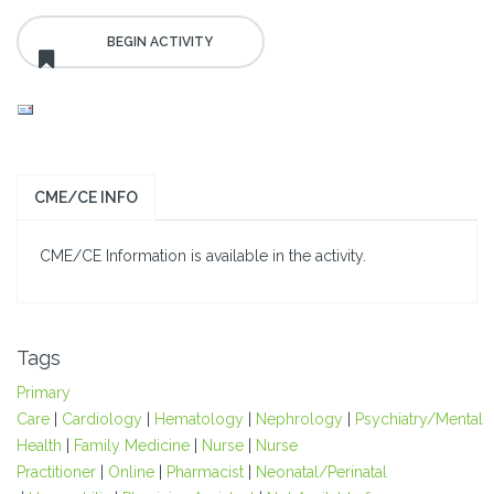
CME/CE INFO
CME/CE Information is available in the activity.
Tags
Primary
Care
|
Cardiology
|
Hematology
|
Nephrology
|
Psychiatry/Mental
Health
|
Family Medicine
|
Nurse
|
Nurse
Practitioner
|
Online
|
Pharmacist
|
Neonatal/Perinatal