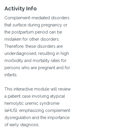
Activity Info
Complement-mediated disorders
that surface during pregnancy or
the postpartum period can be
mistaken for other disorders.
Therefore, these disorders are
underdiagnosed, resulting in high
morbidity and mortality rates for
persons who are pregnant and for
infants.
This interactive module will review
a patient case involving atypical
hemolytic uremic syndrome
(aHUS), emphasizing complement
dysregulation and the importance
of early diagnosis.