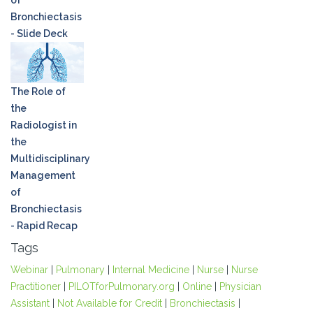
of
Bronchiectasis
- Slide Deck
The Role of
the
Radiologist in
the
Multidisciplinary
Management
of
Bronchiectasis
- Rapid Recap
Tags
Webinar
|
Pulmonary
|
Internal Medicine
|
Nurse
|
Nurse
Practitioner
|
PILOTforPulmonary.org
|
Online
|
Physician
Assistant
|
Not Available for Credit
|
Bronchiectasis
|