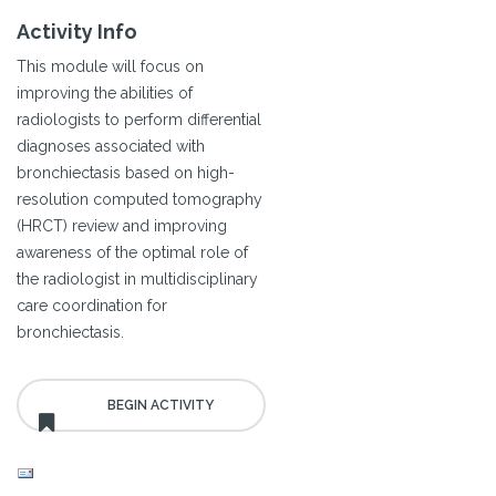
Activity Info
This module will focus on
improving the abilities of
radiologists to perform differential
diagnoses associated with
bronchiectasis based on high-
resolution computed tomography
(HRCT) review and improving
awareness of the optimal role of
the radiologist in multidisciplinary
care coordination for
bronchiectasis.