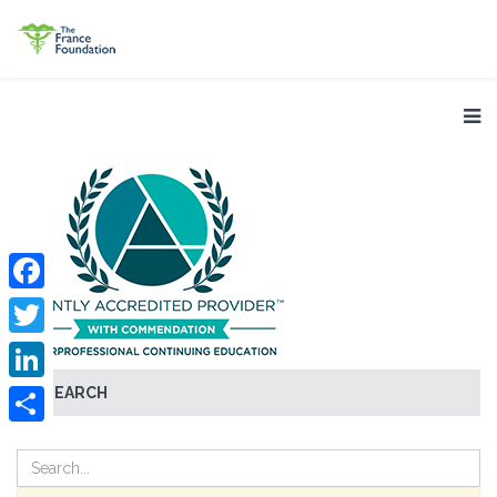
Facebook
Twitter
SEARCH
LinkedIn
Share