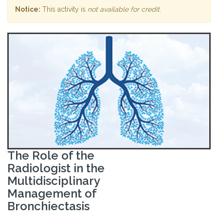
Notice:
This activity is
not available for credit
.
The Role of the
Radiologist in the
Multidisciplinary
Management of
Bronchiectasis