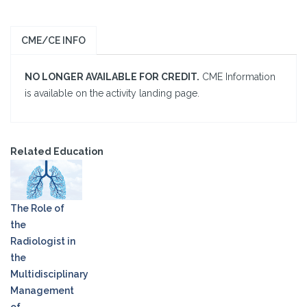
CME/CE INFO
NO LONGER AVAILABLE FOR CREDIT.
CME Information
is available on the activity landing page.
Related Education
The Role of
the
Radiologist in
the
Multidisciplinary
Management