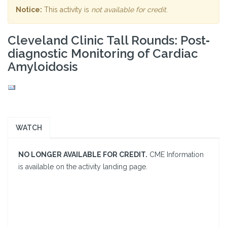
Notice:
This activity is
not available for credit
.
Cleveland Clinic Tall Rounds: Post‐
diagnostic Monitoring of Cardiac
Amyloidosis
WATCH
NO LONGER AVAILABLE FOR CREDIT.
CME Information
is available on the activity landing page.