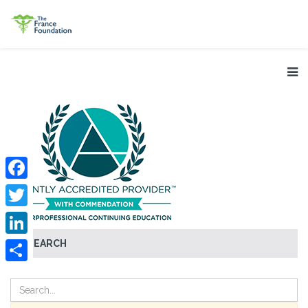
Facebook
Twitter
SEARCH
LinkedIn
Share