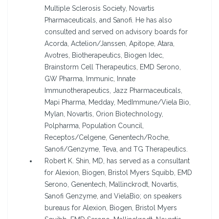
Multiple Sclerosis Society, Novartis
Pharmaceuticals, and Sanofi. He has also
consulted and served on advisory boards for
Acorda, Actelion/Janssen, Apitope, Atara,
Avotres, Biotherapeutics, Biogen Idec,
Brainstorm Cell Therapeutics, EMD Serono,
GW Pharma, Immunic, Innate
Immunotherapeutics, Jazz Pharmaceuticals,
Mapi Pharma, Medday, MedImmune/Viela Bio,
Mylan, Novartis, Orion Biotechnology,
Polpharma, Population Council,
Receptos/Celgene, Genentech/Roche,
Sanofi/Genzyme, Teva, and TG Therapeutics.
Robert K. Shin, MD, has served as a consultant
for Alexion, Biogen, Bristol Myers Squibb, EMD
Serono, Genentech, Mallinckrodt, Novartis,
Sanofi Genzyme, and VielaBio; on speakers
bureaus for Alexion, Biogen, Bristol Myers