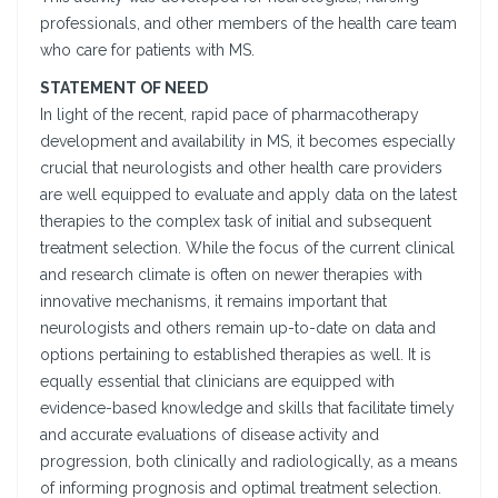
professionals, and other members of the health care team
who care for patients with MS.
STATEMENT OF NEED
In light of the recent, rapid pace of pharmacotherapy
development and availability in MS, it becomes especially
crucial that neurologists and other health care providers
are well equipped to evaluate and apply data on the latest
therapies to the complex task of initial and subsequent
treatment selection. While the focus of the current clinical
and research climate is often on newer therapies with
innovative mechanisms, it remains important that
neurologists and others remain up-to-date on data and
options pertaining to established therapies as well. It is
equally essential that clinicians are equipped with
evidence-based knowledge and skills that facilitate timely
and accurate evaluations of disease activity and
progression, both clinically and radiologically, as a means
of informing prognosis and optimal treatment selection.