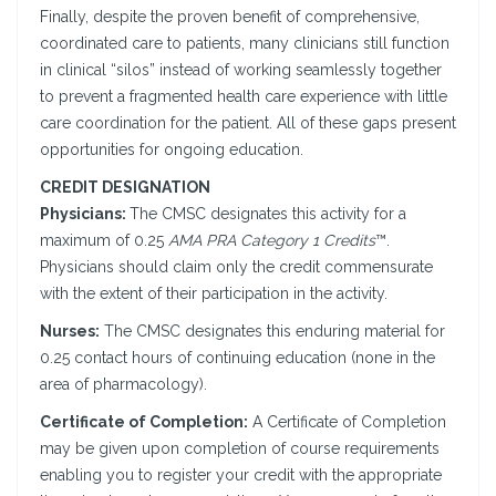
Finally, despite the proven benefit of comprehensive,
coordinated care to patients, many clinicians still function
in clinical “silos” instead of working seamlessly together
to prevent a fragmented health care experience with little
care coordination for the patient. All of these gaps present
opportunities for ongoing education.
CREDIT DESIGNATION
Physicians:
The CMSC designates this activity for a
maximum of 0.25
AMA PRA Category 1 Credits
™.
Physicians should claim only the credit commensurate
with the extent of their participation in the activity.
Nurses:
The CMSC designates this enduring material for
0.25 contact hours of continuing education (none in the
area of pharmacology).
Certificate of Completion:
A Certificate of Completion
may be given upon completion of course requirements
enabling you to register your credit with the appropriate