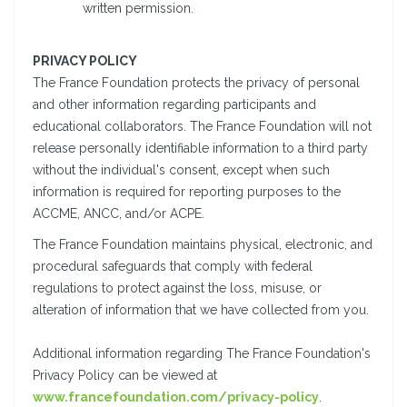
written permission.
PRIVACY POLICY
The France Foundation protects the privacy of personal
and other information regarding participants and
educational collaborators. The France Foundation will not
release personally identifiable information to a third party
without the individual's consent, except when such
information is required for reporting purposes to the
ACCME, ANCC, and/or ACPE.
The France Foundation maintains physical, electronic, and
procedural safeguards that comply with federal
regulations to protect against the loss, misuse, or
alteration of information that we have collected from you.
Additional information regarding The France Foundation's
Privacy Policy can be viewed at
www.francefoundation.com/privacy-policy
.