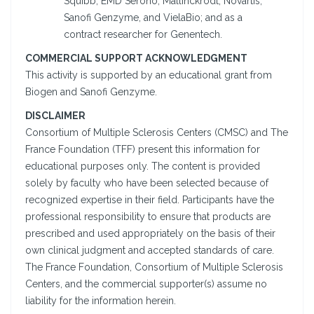
Squibb, EMD Serono, Mallinckrodt, Novartis,
Sanofi Genzyme, and VielaBio; and as a
contract researcher for Genentech.
COMMERCIAL SUPPORT ACKNOWLEDGMENT
This activity is supported by an educational grant from
Biogen and Sanofi Genzyme.
DISCLAIMER
Consortium of Multiple Sclerosis Centers (CMSC) and The
France Foundation (TFF) present this information for
educational purposes only. The content is provided
solely by faculty who have been selected because of
recognized expertise in their field. Participants have the
professional responsibility to ensure that products are
prescribed and used appropriately on the basis of their
own clinical judgment and accepted standards of care.
The France Foundation, Consortium of Multiple Sclerosis
Centers, and the commercial supporter(s) assume no
liability for the information herein.