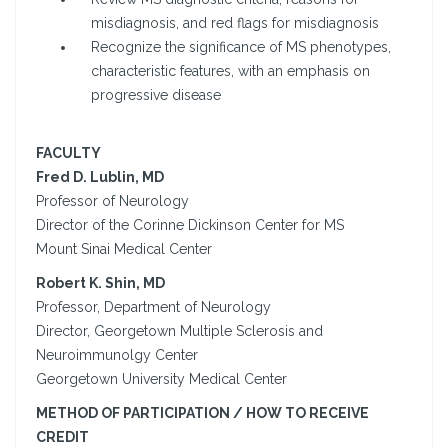
misdiagnosis, and red flags for misdiagnosis
Recognize the significance of MS phenotypes,
characteristic features, with an emphasis on
progressive disease
FACULTY
Fred D. Lublin, MD
Professor of Neurology
Director of the Corinne Dickinson Center for MS
Mount Sinai Medical Center
Robert K. Shin, MD
Professor, Department of Neurology
Director, Georgetown Multiple Sclerosis and
Neuroimmunolgy Center
Georgetown University Medical Center
METHOD OF PARTICIPATION / HOW TO RECEIVE
CREDIT