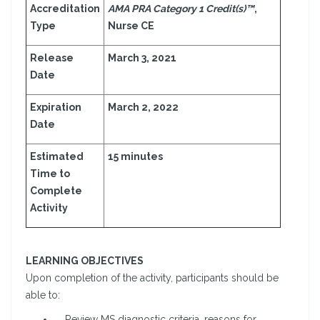
Accreditation
AMA PRA Category 1 Credit(s)™
,
Type
Nurse CE
Release
March 3, 2021
Date
Expiration
March 2, 2022
Date
Estimated
15 minutes
Time to
Complete
Activity
LEARNING OBJECTIVES
Upon completion of the activity, participants should be
able to:
Review MS diagnostic criteria, reasons for