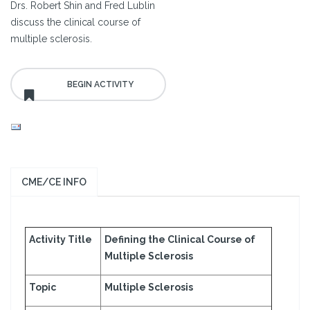
Drs. Robert Shin and Fred Lublin
discuss the clinical course of
multiple sclerosis.
CME/CE INFO
Activity Title
Defining the Clinical Course of
Multiple Sclerosis
Topic
Multiple Sclerosis