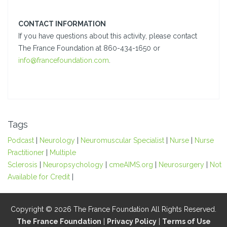
CONTACT INFORMATION
If you have questions about this activity, please contact
The France Foundation at 860-434-1650 or
info@francefoundation.com
.
Tags
Podcast
|
Neurology
|
Neuromuscular Specialist
|
Nurse
|
Nurse
Practitioner
|
Multiple
Sclerosis
|
Neuropsychology
|
cmeAIMS.org
|
Neurosurgery
|
Not
Available for Credit
|
Copyright © 2026 The France Foundation All Rights Reserved.
The France Foundation
|
Privacy Policy
|
Terms of Use