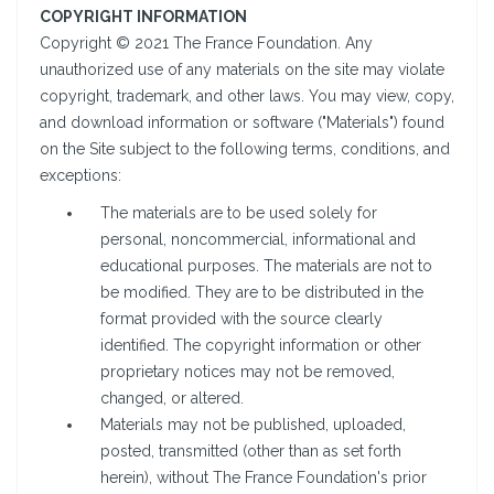
COPYRIGHT INFORMATION
Copyright © 2021 The France Foundation. Any
unauthorized use of any materials on the site may violate
copyright, trademark, and other laws. You may view, copy,
and download information or software ("Materials") found
on the Site subject to the following terms, conditions, and
exceptions:
The materials are to be used solely for
personal, noncommercial, informational and
educational purposes. The materials are not to
be modified. They are to be distributed in the
format provided with the source clearly
identified. The copyright information or other
proprietary notices may not be removed,
changed, or altered.
Materials may not be published, uploaded,
posted, transmitted (other than as set forth
herein), without The France Foundation's prior