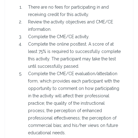
There are no fees for participating in and
receiving credit for this activity.
Review the activity objectives and CME/CE
information.
Complete the CME/CE activity.
Complete the online posttest. A score of at
least 75% is required to successfully complete
this activity. The participant may take the test
until successfully passed.
Complete the CME/CE evaluation/attestation
form, which provides each participant with the
opportunity to comment on how participating
in the activity will affect their professional
practice; the quality of the instructional
process; the perception of enhanced
professional effectiveness; the perception of
commercial bias; and his/her views on future
educational needs.