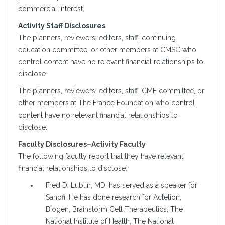
commercial interest.
Activity Staff Disclosures
The planners, reviewers, editors, staff, continuing
education committee, or other members at CMSC who
control content have no relevant financial relationships to
disclose.
The planners, reviewers, editors, staff, CME committee, or
other members at The France Foundation who control
content have no relevant financial relationships to
disclose.
Faculty Disclosures–Activity Faculty
The following faculty report that they have relevant
financial relationships to disclose:
Fred D. Lublin, MD, has served as a speaker for
Sanofi. He has done research for Actelion,
Biogen, Brainstorm Cell Therapeutics, The
National Institute of Health, The National