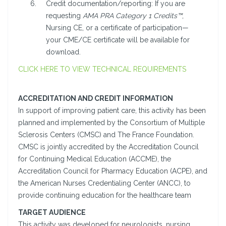
Credit documentation/reporting: If you are
requesting
AMA PRA Category 1 Credits™
,
Nursing CE, or a certificate of participation—
your CME/CE certificate will be available for
download.
CLICK HERE TO VIEW TECHNICAL REQUIREMENTS
ACCREDITATION AND CREDIT INFORMATION
In support of improving patient care, this activity has been
planned and implemented by the Consortium of Multiple
Sclerosis Centers (CMSC) and The France Foundation.
CMSC is jointly accredited by the Accreditation Council
for Continuing Medical Education (ACCME), the
Accreditation Council for Pharmacy Education (ACPE), and
the American Nurses Credentialing Center (ANCC), to
provide continuing education for the healthcare team
TARGET AUDIENCE
This activity was developed for neurologists, nursing