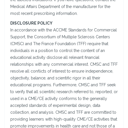
Medical Affairs Department of the manufacturer for the
most recent prescribing information.
DISCLOSURE POLICY
In accordance with the ACCME Standards for Commercial
Support, the Consortium of Multiple Sclerosis Centers
(CMSC) and The France Foundation (TFF) require that
individuals in a position to control the content of an
educational activity disclose all relevant financial
relationships with any commercial interest. CMSC and TFF
resolve all conflicts of interest to ensure independence,
objectivity, balance, and scientific rigor in all their
educational programs. Furthermore, CMSC and TFF seek
to verify that all scientific research referred to, reported, or
used in a CME/CE activity conforms to the generally
accepted standards of experimental design, data
collection, and analysis. CMSC and TFF are committed to
providing learners with high-quality CME/CE activities that
promote improvements in health care and not those of a