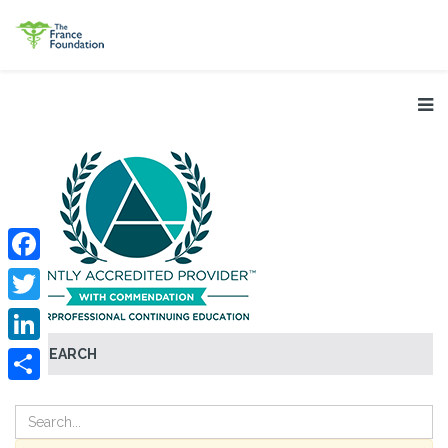
Facebook
Twitter
SEARCH
LinkedIn
Share