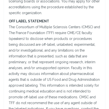
licensing boards or associations. You may apply for other
accreditations using the procedure established by the
specific organization.
OFF LABEL STATEMENT
The Consortium of Multiple Sclerosis Centers (CMSC) and
The France Foundation (TFF) require CME/CE faculty
(speakers) to disclose when products or procedures
being discussed are off-label, unlabeled, experimental,
and/or investigational, and any limitations on the
information that is presented, such as data that are
preliminary, or that represent ongoing research, interim
analyses, and/or unsupported opinion. Faculty in this
activity may discuss information about pharmaceutical
agents that is outside of US Food and Drug Administration
approved labeling. This information is intended solely for
continuing medical education and is not intended to
promote off-label use of these medications. CMSC and
TFF do not recommend the use of any agent outside of
the labeled indications. If you have questions, contact the