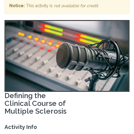
Notice:
This activity is
not available for credit
.
Defining the
Clinical Course of
Multiple Sclerosis
Activity Info