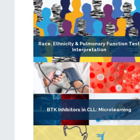
Race, Ethnicity & Pulmonary Function Test
Interpretation
BTK Inhibitors in CLL: Microlearning