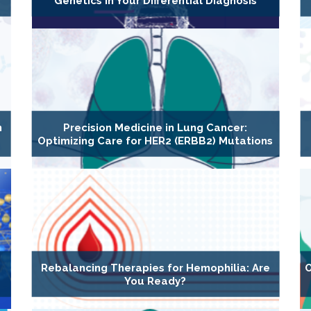
Genetics in Your Differential Diagnosis
n
Precision Medicine in Lung Cancer:
Optimizing Care for HER2 (ERBB2) Mutations
Rebalancing Therapies for Hemophilia: Are
O
You Ready?