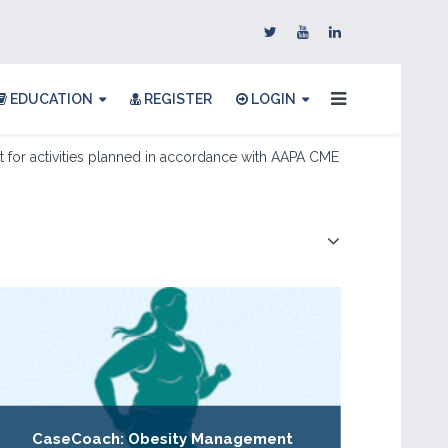
EDUCATION
REGISTER
LOGIN
for activities planned in accordance with AAPA CME
CaseCoach: Obesity Management