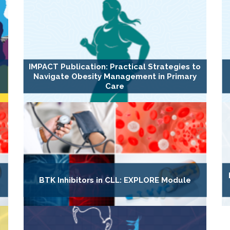
IMPACT Publication: Practical Strategies to
Navigate Obesity Management in Primary
Care
BTK Inhibitors in CLL: EXPLORE Module