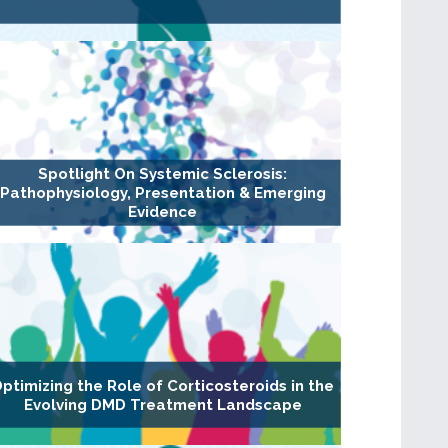
Spotlight On Systemic Sclerosis:
Pathophysiology, Presentation & Emerging
Evidence
ptimizing the Role of Corticosteroids in the
Evolving DMD Treatment Landscape