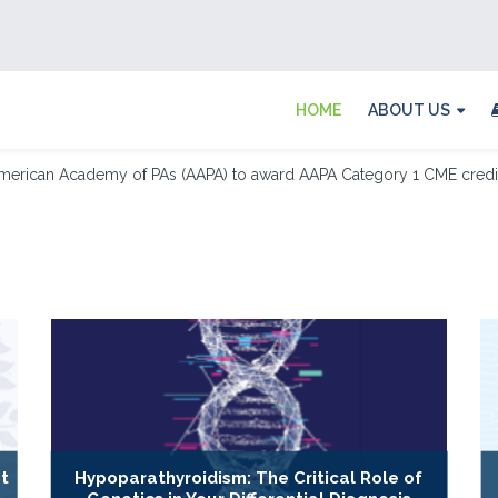
HOME
ABOUT US
merican Academy of PAs (AAPA) to award AAPA Category 1 CME credit 
t
Hypoparathyroidism: The Critical Role of