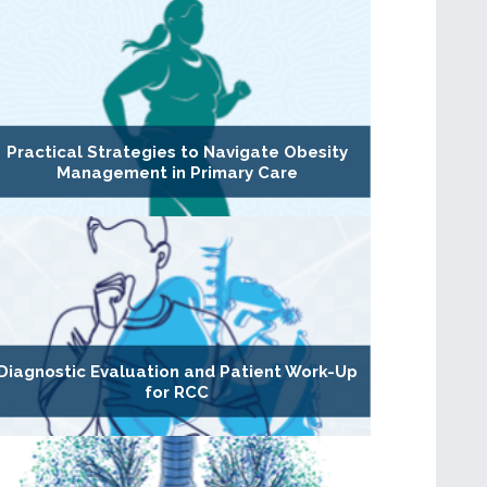
Practical Strategies to Navigate Obesity
Management in Primary Care
Diagnostic Evaluation and Patient Work-Up
for RCC