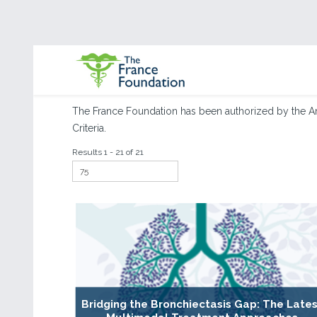
The France Foundation has been authorized by the A
Criteria.
Results 1 - 21 of 21
Bridging the Bronchiectasis Gap: The Lates