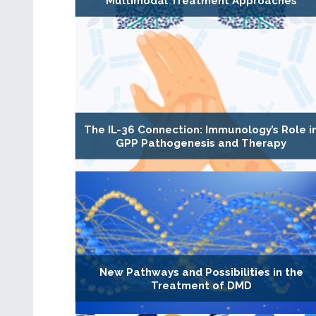
Multimodal Treatment Approaches
The IL-36 Connection: Immunology’s Role i
GPP Pathogenesis and Therapy
New Pathways and Possibilities in the
Treatment of DMD