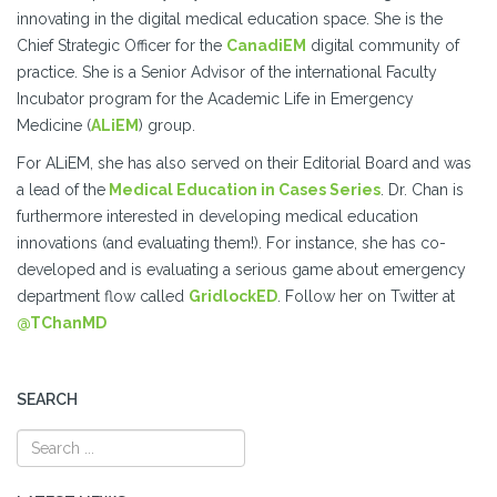
innovating in the digital medical education space. She is the
Chief Strategic Officer for the
CanadiEM
digital community of
practice. She is a Senior Advisor of the international Faculty
Incubator program for the Academic Life in Emergency
Medicine (
ALiEM
) group.
For ALiEM, she has also served on their Editorial Board and was
a lead of the
Medical Education in Cases Series
. Dr. Chan is
furthermore interested in developing medical education
innovations (and evaluating them!). For instance, she has co-
developed and is evaluating a serious game about emergency
department flow called
GridlockED
. Follow her on Twitter at
@TChanMD
SEARCH