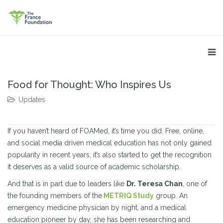
Food for Thought: Who Inspires Us
Updates
If you haven’t heard of FOAMed, it’s time you did. Free, online,
and social media driven medical education has not only gained
popularity in recent years, it’s also started to get the recognition
it deserves as a valid source of academic scholarship.
And that is in part due to leaders like
Dr. Teresa Chan
, one of
the founding members of the
METRIQ Study
group. An
emergency medicine physician by night, and a medical
education pioneer by day, she has been researching and