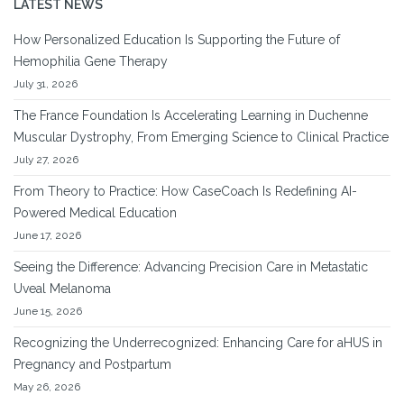
LATEST NEWS
How Personalized Education Is Supporting the Future of
Hemophilia Gene Therapy
July 31, 2026
The France Foundation Is Accelerating Learning in Duchenne
Muscular Dystrophy, From Emerging Science to Clinical Practice
July 27, 2026
From Theory to Practice: How CaseCoach Is Redefining AI-
Powered Medical Education
June 17, 2026
Seeing the Difference: Advancing Precision Care in Metastatic
Uveal Melanoma
June 15, 2026
Recognizing the Underrecognized: Enhancing Care for aHUS in
Pregnancy and Postpartum
May 26, 2026