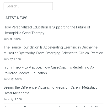
LATEST NEWS
How Personalized Education Is Supporting the Future of
Hemophilia Gene Therapy
July 31, 2026
The France Foundation Is Accelerating Learning in Duchenne
Muscular Dystrophy, From Emerging Science to Clinical Practice
July 27, 2026
From Theory to Practice: How CaseCoach Is Redefining AI-
Powered Medical Education
June 17, 2026
Seeing the Difference: Advancing Precision Care in Metastatic
Uveal Melanoma
June 15, 2026