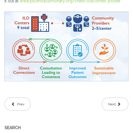
it out at
www.pilotforpulmonary.org/chest-outcomes-poster
Prev
Next
SEARCH