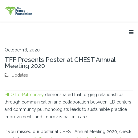
October 18, 2020
TFF Presents Poster at CHEST Annual
Meeting 2020
Updates
PILOTforPulmonary
demonstrated that forging relationships
through communication and collaboration between ILD centers
and community pulmonologists leads to sustainable practice
improvements and improves patient care.
If you missed our poster at CHEST Annual Meeting 2020, check