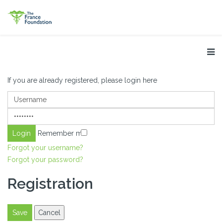
If you are already registered, please login here
Remember me
Forgot your username?
Forgot your password?
Registration
Save
Cancel