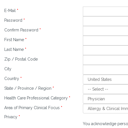
E-Mail
*
Password
*
Confirm Password
*
First Name
*
Last Name
*
Zip / Postal Code
City
Country
*
State / Province / Region
*
Health Care Professional Category
*
Area of Primary Clinical Focus
*
Privacy
*
You acknowledge person