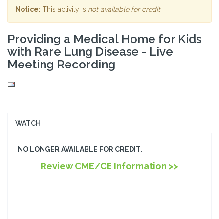
Notice:
This activity is
not available for credit
.
Providing a Medical Home for Kids
with Rare Lung Disease - Live
Meeting Recording
WATCH
NO LONGER AVAILABLE FOR CREDIT.
Review CME/CE Information >>