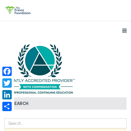
Facebook
Twitter
SEARCH
LinkedIn
Share