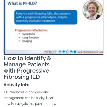
How to Identify &
Manage Patients
with Progressive-
Fibrosing ILD
Activity Info
ILD diagnosis is complex and
management can be tricky. Hear
how to navigate this path and how