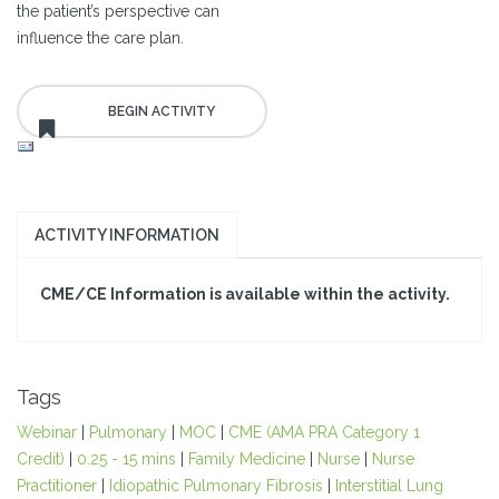
the patient’s perspective can
influence the care plan.
ACTIVITY INFORMATION
CME/CE Information is available within the activity.
Tags
Webinar
|
Pulmonary
|
MOC
|
CME (AMA PRA Category 1
Credit)
|
0.25 - 15 mins
|
Family Medicine
|
Nurse
|
Nurse
Practitioner
|
Idiopathic Pulmonary Fibrosis
|
Interstitial Lung