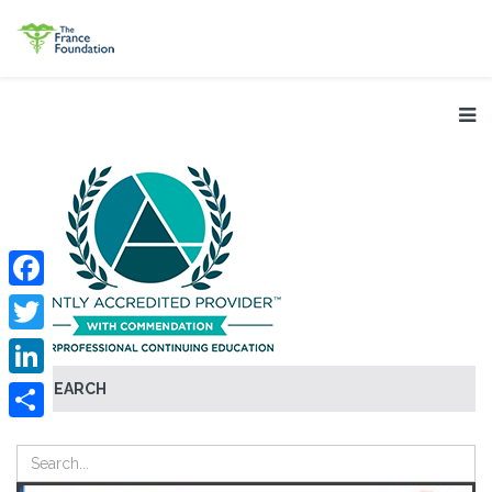
Facebook
Twitter
SEARCH
LinkedIn
Share