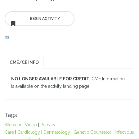
CME/CE INFO
NO LONGER AVAILABLE FOR CREDIT.
CME Information
is available on the activity landing page.
Tags
Webinar
|
Video
|
Primary
Care
|
Cardiology
|
Dermatology
|
Genetic Counselor
|
Infectious