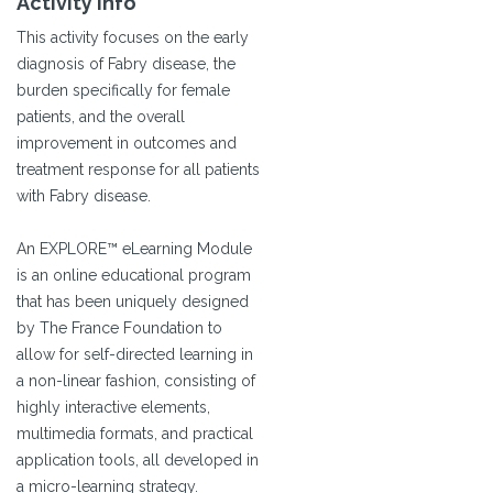
Activity Info
This activity focuses on the early
diagnosis of Fabry disease, the
burden specifically for female
patients, and the overall
improvement in outcomes and
treatment response for all patients
with Fabry disease.
An EXPLORE™ eLearning Module
is an online educational program
that has been uniquely designed
by The France Foundation to
allow for self-directed learning in
a non-linear fashion, consisting of
highly interactive elements,
multimedia formats, and practical
application tools, all developed in
a micro-learning strategy.