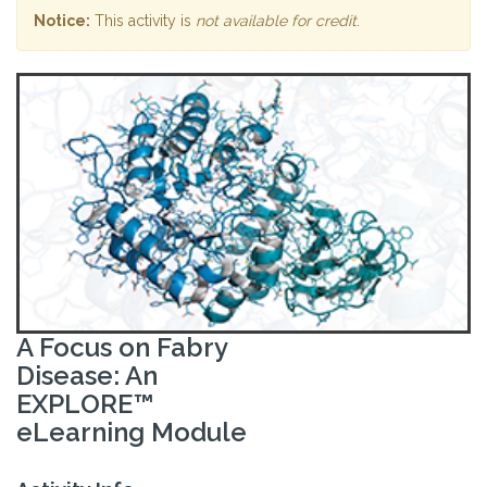
Notice:
This activity is
not available for credit
.
A Focus on Fabry
Disease: An
EXPLORE™
eLearning Module