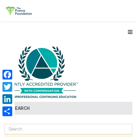
Facebook
Twitter
SEARCH
LinkedIn
Share