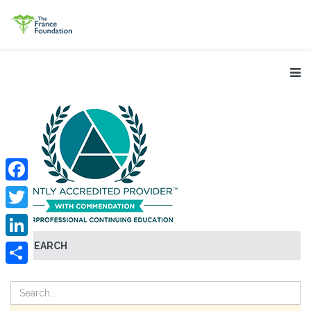
Facebook
Twitter
SEARCH
LinkedIn
Share