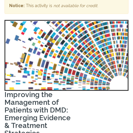
Notice:
This activity is
not available for credit
.
Improving the
Management of
Patients with DMD:
Emerging Evidence
& Treatment