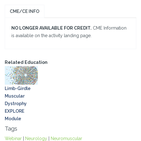
CME/CE INFO
NO LONGER AVAILABLE FOR CREDIT.
CME Information
is available on the activity landing page.
Related Education
Limb-Girdle
Muscular
Dystrophy
EXPLORE
Module
Tags
Webinar
|
Neurology
|
Neuromuscular