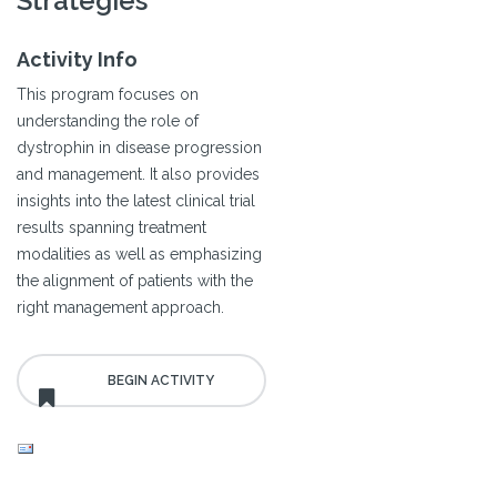
Strategies
Activity Info
This program focuses on
understanding the role of
dystrophin in disease progression
and management. It also provides
insights into the latest clinical trial
results spanning treatment
modalities as well as emphasizing
the alignment of patients with the
right management approach.