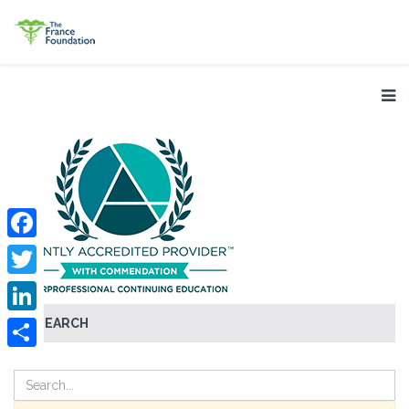
Facebook
Twitter
SEARCH
LinkedIn
Share