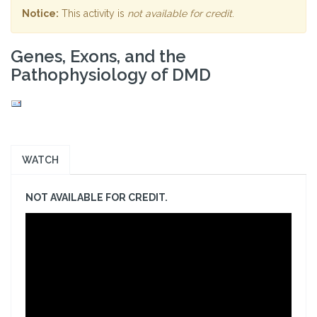
Notice:
This activity is
not available for credit
.
Genes, Exons, and the
Pathophysiology of DMD
WATCH
NOT AVAILABLE FOR CREDIT.