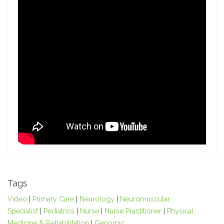
Tags
Video
|
Primary Care
|
Neurology
|
Neuromuscular
Specialist
|
Pediatrics
|
Nurse
|
Nurse Practitioner
|
Physical
Medicine & Rehabilitation
|
Genomic