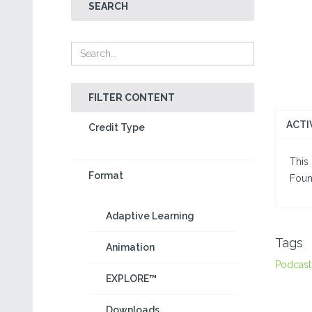
SEARCH
FILTER CONTENT
ACTI
Credit Type
This 
Format
Foun
Adaptive Learning
Tags
Animation
Podcast
EXPLORE™
Downloads