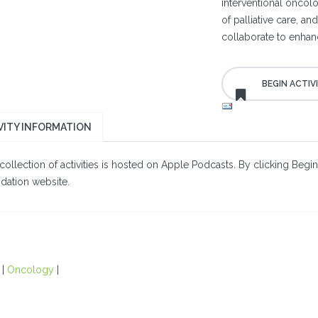
interventional oncolog
of palliative care, a
collaborate to enhanc
VITY INFORMATION
collection of activities is hosted on Apple Podcasts. By clicking Begin
dation website.
|
Oncology
|