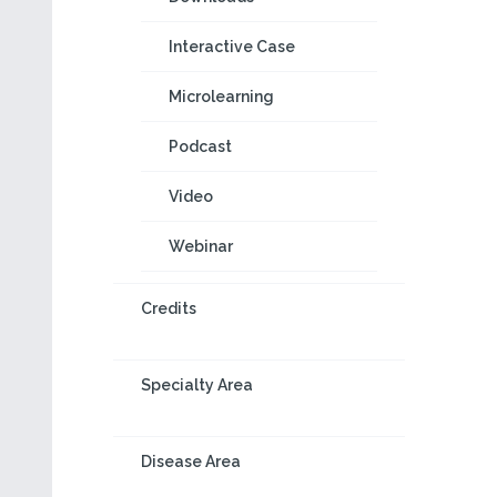
Interactive Case
Microlearning
Podcast
Video
Webinar
Credits
Specialty Area
Disease Area