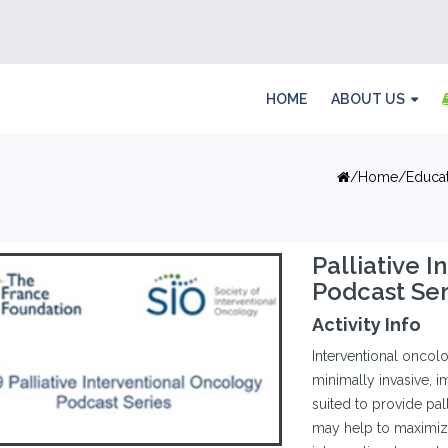
HOME
ABOUT US
Home
Educa
Palliative 
Podcast Ser
Activity Info
Interventional oncolog
minimally invasive, 
suited to provide pal
may help to maximize