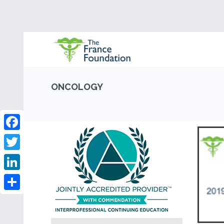
ONCOLOGY
Facebook
Twitter
LinkedIn
Share