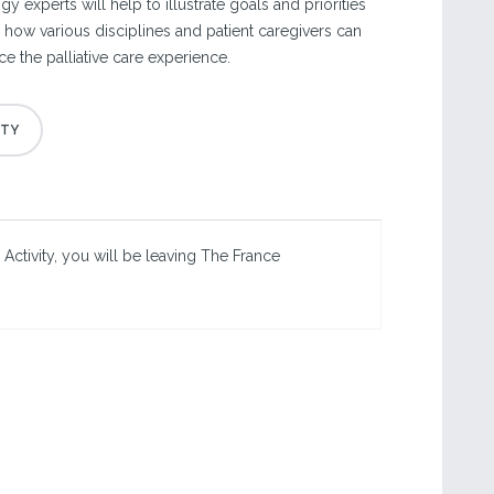
y experts will help to illustrate goals and priorities
nd how various disciplines and patient caregivers can
e the palliative care experience.
 Activity, you will be leaving The France