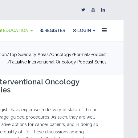
EDUCATION
REGISTER
LOGIN
tion
Top Specialty Areas
Oncology
Format
Podcast
Palliative Interventional Oncology Podcast Series
Interventional Oncology
ies
ists have expertise in delivery of state-of-the-art,
image-guided procedures. As such, they are well-
liative options for cancer patients, and in doing so,
 quality of life. These discussions among