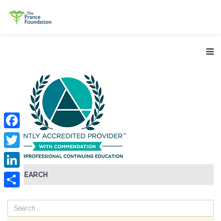
Facebook
Twitter
SEARCH
LinkedIn
Share