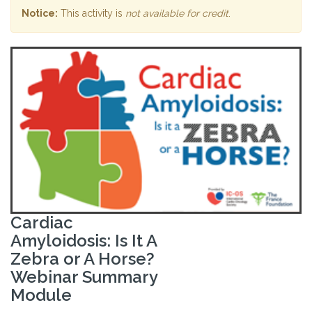
Notice:
This activity is
not available for credit
.
Cardiac
Amyloidosis: Is It A
Zebra or A Horse?
Webinar Summary
Module