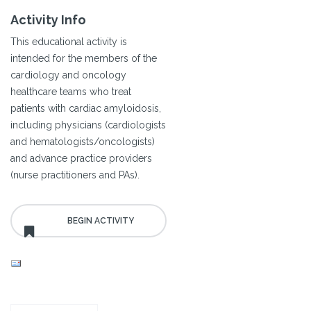
Activity Info
This educational activity is
intended for the members of the
cardiology and oncology
healthcare teams who treat
patients with cardiac amyloidosis,
including physicians (cardiologists
and hematologists/oncologists)
and advance practice providers
(nurse practitioners and PAs).