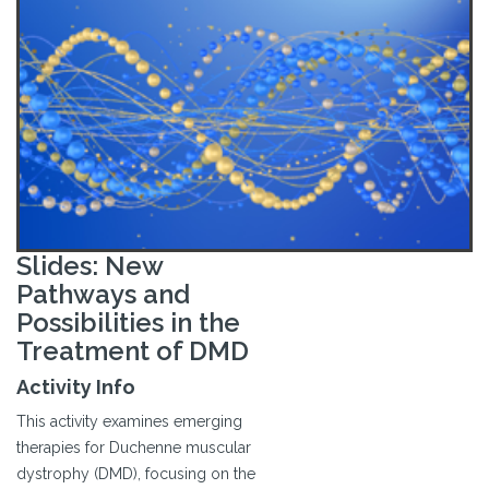
Slides: New
Pathways and
Possibilities in the
Treatment of DMD
Activity Info
This activity examines emerging
therapies for Duchenne muscular
dystrophy (DMD), focusing on the