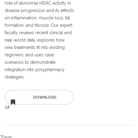
role of abnormal HDAC activity in
disease progression and its effects
on inflammation, muscle loss, fat
formation, and fibrosis. Our expert
faculty reviews recent clinical and
real-world data, explores how
new treatments fit into existing
regimens, and uses case
scenarios to demonstrate
integration into polypharmacy
strategies.
Tags