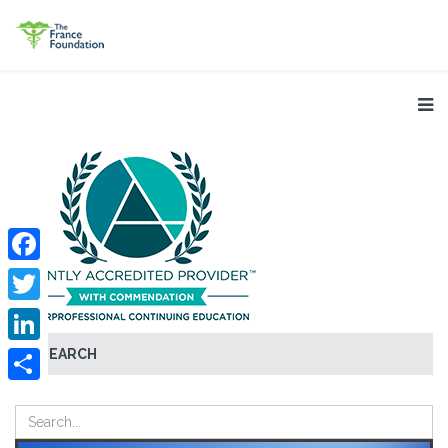
Facebook
Twitter
SEARCH
LinkedIn
Share