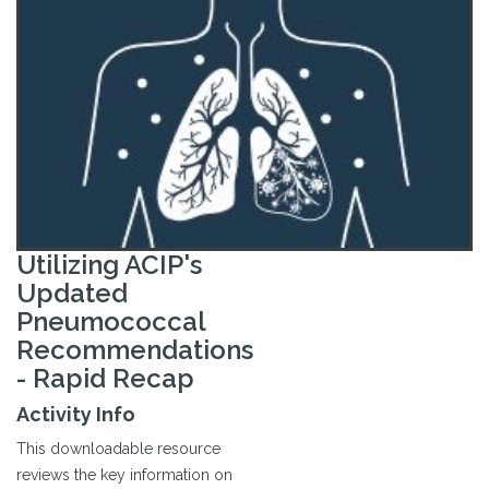
Utilizing ACIP's
Updated
Pneumococcal
Recommendations
- Rapid Recap
Activity Info
This downloadable resource
reviews the key information on