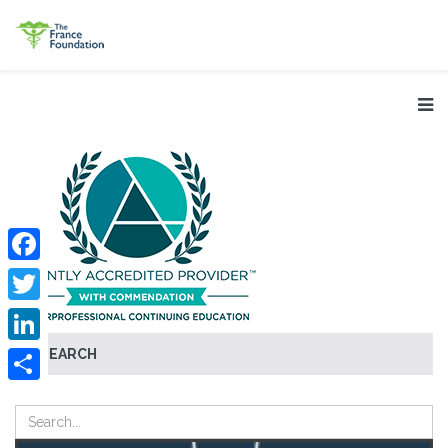
Facebook
Twitter
SEARCH
LinkedIn
Share