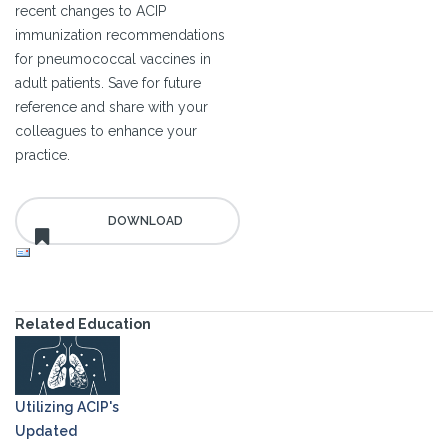
recent changes to ACIP
immunization recommendations
for pneumococcal vaccines in
adult patients. Save for future
reference and share with your
colleagues to enhance your
practice.
Related Education
Utilizing ACIP's
Updated