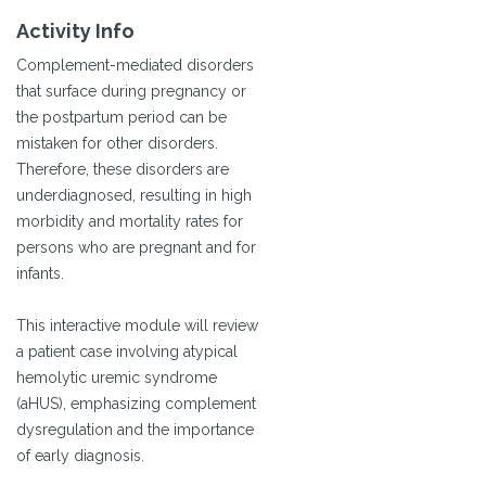
Activity Info
Complement-mediated disorders
that surface during pregnancy or
the postpartum period can be
mistaken for other disorders.
Therefore, these disorders are
underdiagnosed, resulting in high
morbidity and mortality rates for
persons who are pregnant and for
infants.
This interactive module will review
a patient case involving atypical
hemolytic uremic syndrome
(aHUS), emphasizing complement
dysregulation and the importance
of early diagnosis.