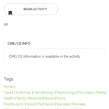
CME/CE INFO
CME/CE Information is available in the activity.
Tags
Primary
Care
|
Cardiology
|
Hematology
|
Nephrology
|
Psychiatry/Mental
Health
|
Family Medicine
|
Nurse
|
Nurse
Practitioner
|
Online
|
Pharmacist
|
Neonatal/Perinatal