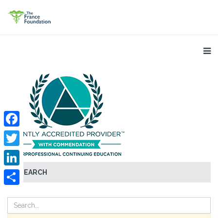
Facebook
Twitter
SEARCH
LinkedIn
Share