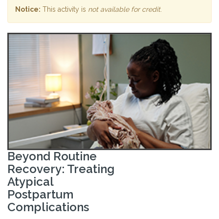
Notice:
This activity is
not available for credit
.
Beyond Routine
Recovery: Treating
Atypical
Postpartum
Complications