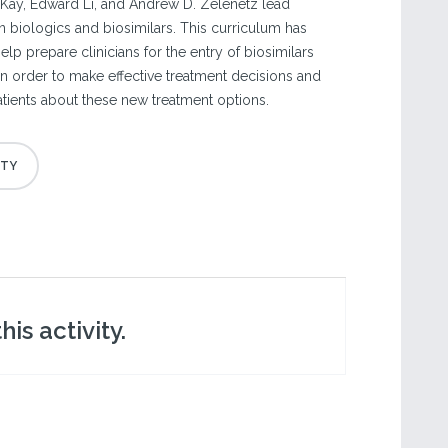
Kay, Edward Li, and Andrew D. Zelenetz lead
n biologics and biosimilars. This curriculum has
p prepare clinicians for the entry of biosimilars
e in order to make effective treatment decisions and
ients about these new treatment options.
is activity.