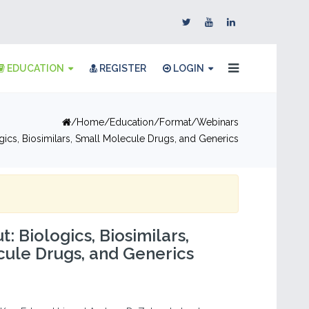
EDUCATION
REGISTER
LOGIN
Home
Education
Format
Webinars
logics, Biosimilars, Small Molecule Drugs, and Generics
ut: Biologics, Biosimilars,
ule Drugs, and Generics