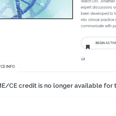
Watch Drs. Jonathan 
expert discussions o
been developed to hel
into clinical practic
communicate with pat
CE INFO
E/CE credit is no longer available for th