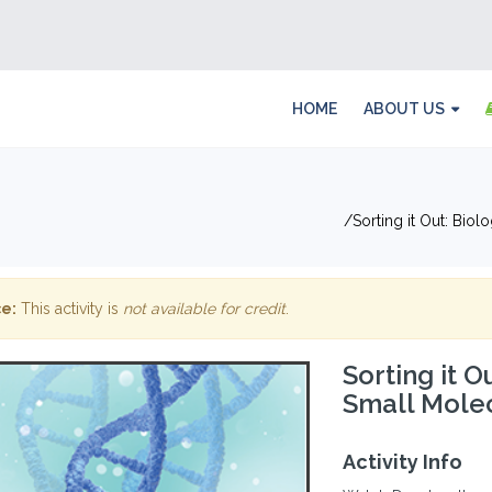
HOME
ABOUT US
Sorting it Out: Bio
e:
This activity is
not available for credit
.
Sorting it O
Small Molec
Activity Info