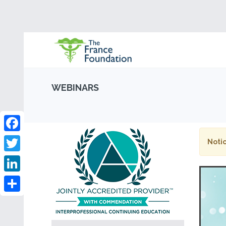
WEBINARS
Facebook
Notic
Twitter
LinkedIn
Share