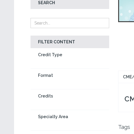
SEARCH
FILTER CONTENT
Credit Type
Format
CME/
Credits
CM
Specialty Area
Tags