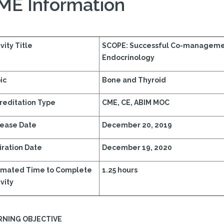
ME Information
vity Title
SCOPE: Successful Co-manageme
Endocrinology
ic
Bone and Thyroid
reditation Type
CME, CE, ABIM MOC
ease Date
December 20, 2019
iration Date
December 19, 2020
imated Time to Complete
1.25 hours
vity
RNING OBJECTIVE