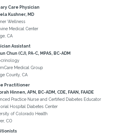
ary Care Physician
la Kushner, MD
ner Wellness
rvine Medical Center
ge, CA
ician Assistant
yun Chun (CJ), PA-C, MPAS, BC-ADM
crinology
mCare Medical Group
ge County, CA
e Practitioner
rah Hinnen, APN, BC-ADM, CDE, FAAN, FAADE
nced Practice Nurse and Certified Diabetes Educator
rial Hospital Diabetes Center
ersity of Colorado Health
er, CO
itionists