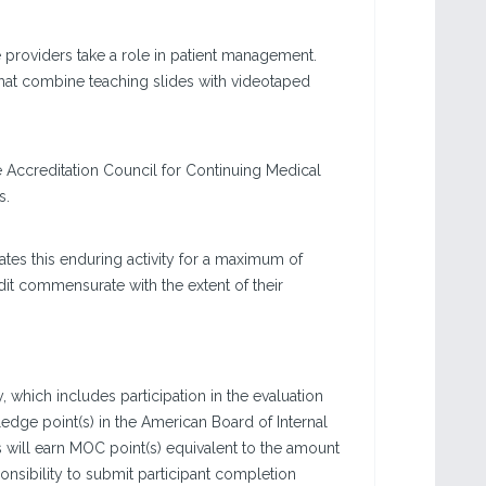
re providers take a role in patient management.
that combine teaching slides with videotaped
e Accreditation Council for Continuing Medical
s.
tes this enduring activity for a maximum of
dit commensurate with the extent of their
, which includes participation in the evaluation
dge point(s) in the American Board of Internal
s will earn MOC point(s) equivalent to the amount
sponsibility to submit participant completion