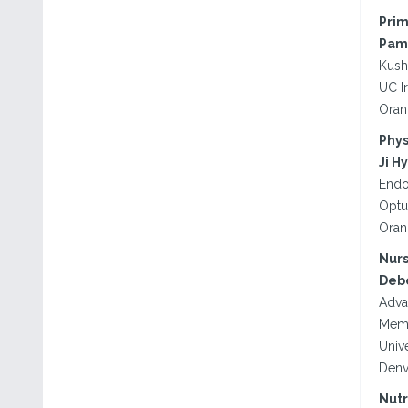
Prim
Pame
Kush
UC I
Oran
Phys
Ji H
Endo
Optu
Oran
Nurs
Debo
Adva
Memo
Univ
Denv
Nutr