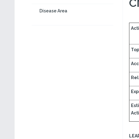
C
Disease Area
Acti
Top
Acc
Rel
Exp
Est
Acti
LEA