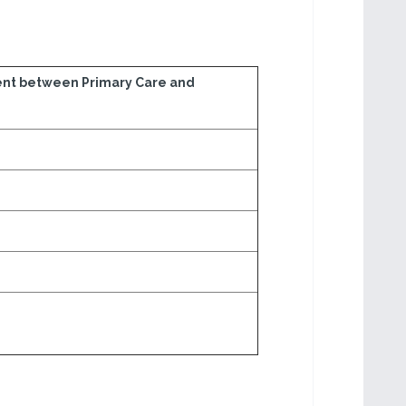
nt between Primary Care and