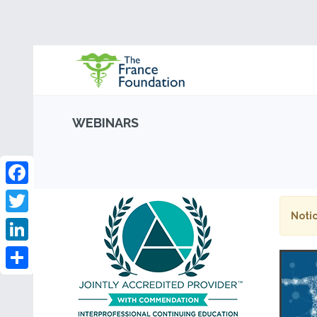
WEBINARS
Facebook
Notic
Twitter
LinkedIn
Share