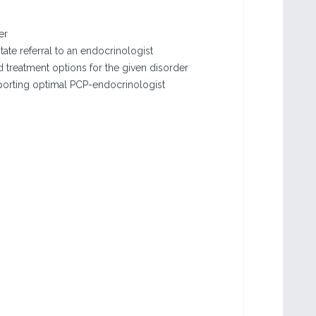
er
tate referral to an endocrinologist
treatment options for the given disorder
porting optimal PCP-endocrinologist