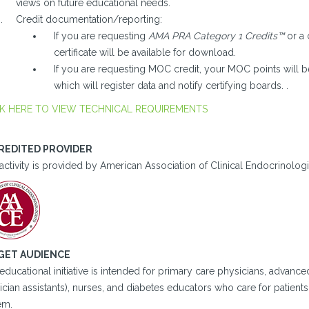
views on future educational needs.
Credit documentation/reporting:
If you are requesting
AMA PRA Category 1 Credits™
or a 
certificate will be available for download.
If you are requesting MOC credit, your MOC points will b
which will register data and notify certifying boards. .
K HERE TO VIEW TECHNICAL REQUIREMENTS
REDITED PROVIDER
activity is provided by American Association of Clinical Endocrinologi
GET AUDIENCE
educational initiative is intended for primary care physicians, advance
cian assistants), nurses, and diabetes educators who care for patient
em.