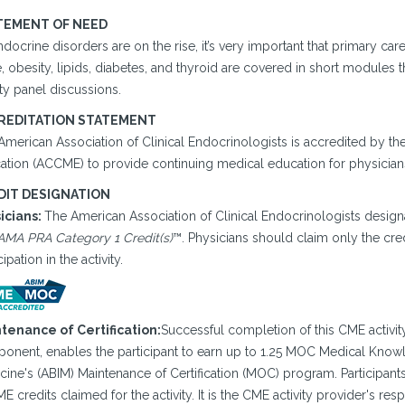
TEMENT OF NEED
docrine disorders are on the rise, it’s very important that primary ca
 obesity, lipids, diabetes, and thyroid are covered in short modules 
ty panel discussions.
REDITATION STATEMENT
American Association of Clinical Endocrinologists is accredited by th
ation (ACCME) to provide continuing medical education for physician
DIT DESIGNATION
icians:
The American Association of Clinical Endocrinologists designa
AMA PRA Category 1 Credit(s)
™. Physicians should claim only the cre
cipation in the activity.
tenance of Certification:
Successful completion of this CME activity
onent, enables the participant to earn up to 1.25 MOC Medical Knowle
ine's (ABIM) Maintenance of Certification (MOC) program. Participant
E credits claimed for the activity. It is the CME activity provider's re