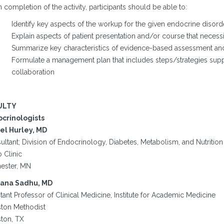
completion of the activity, participants should be able to:
Identify key aspects of the workup for the given endocrine disord
Explain aspects of patient presentation and/or course that necessi
Summarize key characteristics of evidence-based assessment and 
Formulate a management plan that includes steps/strategies sup
collaboration
ULTY
crinologists
el Hurley, MD
ltant; Division of Endocrinology, Diabetes, Metabolism, and Nutrition
 Clinic
ester, MN
ana Sadhu, MD
tant Professor of Clinical Medicine, Institute for Academic Medicine
ton Methodist
ton, TX