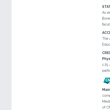
STA
As en
Bone,
facul
ACC
The 
Educ
CRE
Phys
1.25
parti
Main
comp
Medic
of CM