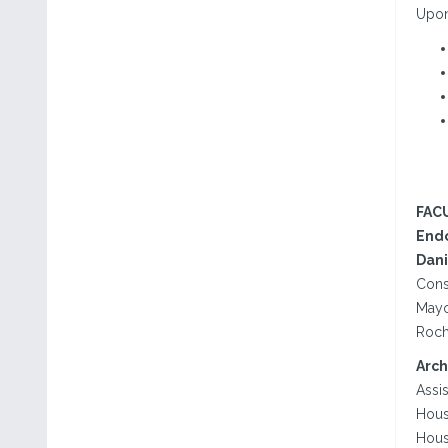
Upon 
FAC
Endo
Dani
Consu
Mayo
Roch
Arch
Assis
Hous
Hous