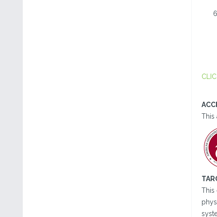
CLIC
ACC
This 
TAR
This 
physi
syst