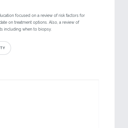
cation focused on a review of risk factors for
ate on treatment options. Also, a review of
ts including when to biopsy.