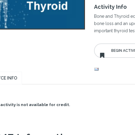
Activity Info
Bone and Thyroid edu
bone loss and an upd
important thyroid tes
CE INFO
activity is not available for credit.