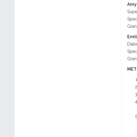
Amy 
Supe
Spec
Gran
Emil
Diab
Spec
Gran
MET