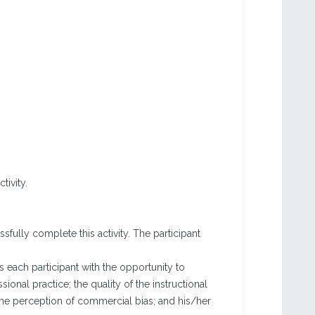
tivity.
fully complete this activity. The participant
each participant with the opportunity to
sional practice; the quality of the instructional
the perception of commercial bias; and his/her