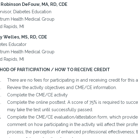
Robinson DeFouw, MA, RD, CDE
rvisor, Diabetes Education
trum Health Medical Group
d Rapids, MI
y Welles, MS, RD, CDE
etes Educator
trum Health Medical Group
d Rapids, MI
HOD OF PARTICIPATION / HOW TO RECEIVE CREDIT
There are no fees for participating in and receiving credit for this ac
Review the activity objectives and CME/CE information.
Complete the CME/CE activity
Complete the online posttest. A score of 75% is required to success
may take the test until successfully passed.
Complete the CME/CE evaluation/attestation form, which provides 
comment on how participating in the activity will affect their profes
process; the perception of enhanced professional effectiveness; 