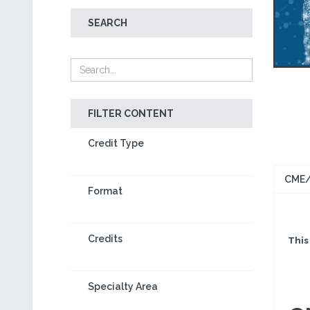
SEARCH
FILTER CONTENT
Credit Type
CME/
Format
Credits
This 
Specialty Area