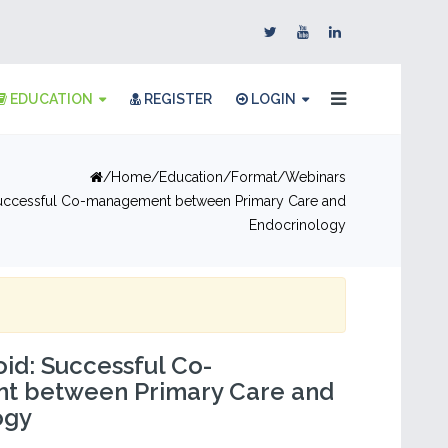
EDUCATION
REGISTER
LOGIN
Home
Education
Format
Webinars
uccessful Co-management between Primary Care and
Endocrinology
id: Successful Co-
 between Primary Care and
ogy