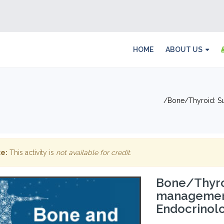
HOME
ABOUT US
Bone/Thyroid: S
e:
This activity is
not available for credit
.
Bone/Thyro
management
Endocrinol