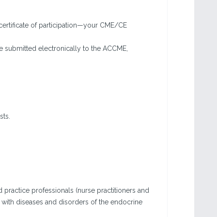
certificate of participation—your CME/CE
e submitted electronically to the ACCME,
sts.
d practice professionals (nurse practitioners and
s with diseases and disorders of the endocrine