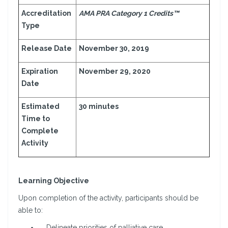
Accreditation
AMA PRA Category 1 Credits™
Type
Release Date
November 30, 2019
Expiration
November 29, 2020
Date
Estimated
30 minutes
Time to
Complete
Activity
Learning Objective
Upon completion of the activity, participants should be
able to:
Delineate priorities of palliative care