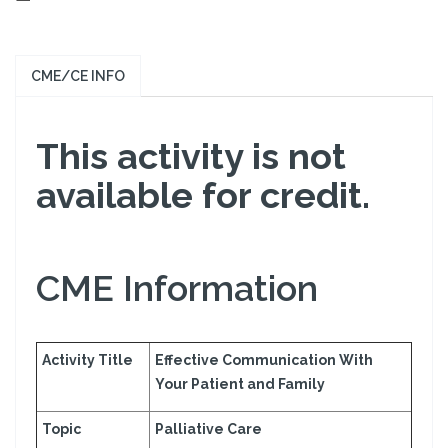
CME/CE INFO
This activity is not
available for credit.
CME Information
Activity Title
Effective Communication With
Your Patient and Family
Topic
Palliative Care