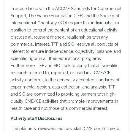
In accordance with the ACCME Standards for Commercial
Support, The France Foundation (TFF) and the Society of
Interventional Oncology (SIO) require that individuals in a
position to control the content of an educational activity
disclose all relevant financial relationships with any
commercial interest. TFF and SIO resolve all conflicts of
interest to ensure independence, objectivity, balance, and
scientific rigor in all their educational programs.
Furthermore, TFF and SIO seek to verify that all scientific
research referred to, reported, or used in a CME/CE
activity conforms to the generally accepted standards of
experimental design, data collection, and analysis. TFF
and SIO are committed to providing learners with high-
quality CME/CE activities that promote improvements in
health care and not those of a commercial interest.
Activity Staff Disclosures
The planners, reviewers, editors, staff, CME committee, or