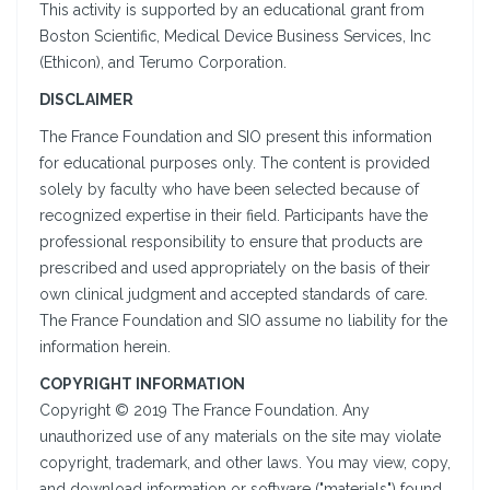
This activity is supported by an educational grant from
Boston Scientific, Medical Device Business Services, Inc
(Ethicon), and Terumo Corporation.
DISCLAIMER
The France Foundation and SIO present this information
for educational purposes only. The content is provided
solely by faculty who have been selected because of
recognized expertise in their field. Participants have the
professional responsibility to ensure that products are
prescribed and used appropriately on the basis of their
own clinical judgment and accepted standards of care.
The France Foundation and SIO assume no liability for the
information herein.
COPYRIGHT INFORMATION
Copyright © 2019 The France Foundation. Any
unauthorized use of any materials on the site may violate
copyright, trademark, and other laws. You may view, copy,
and download information or software ("materials") found