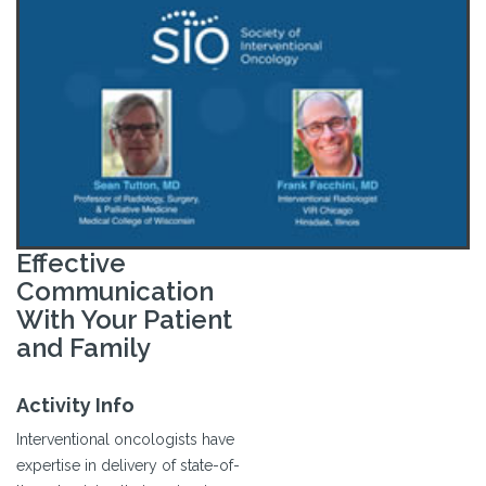
Effective
Communication
With Your Patient
and Family
Activity Info
Interventional oncologists have
expertise in delivery of state-of-