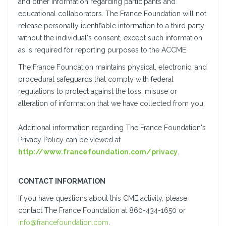
and other information regarding participants and
educational collaborators. The France Foundation will not
release personally identifiable information to a third party
without the individual's consent, except such information
as is required for reporting purposes to the ACCME.
The France Foundation maintains physical, electronic, and
procedural safeguards that comply with federal
regulations to protect against the loss, misuse or
alteration of information that we have collected from you.
Additional information regarding The France Foundation's
Privacy Policy can be viewed at
http://www.francefoundation.com/privacy
.
CONTACT INFORMATION
If you have questions about this CME activity, please
contact The France Foundation at 860-434-1650 or
info@francefoundation.com
.