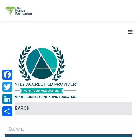
Facebook
Twitter
SEARCH
LinkedIn
Share