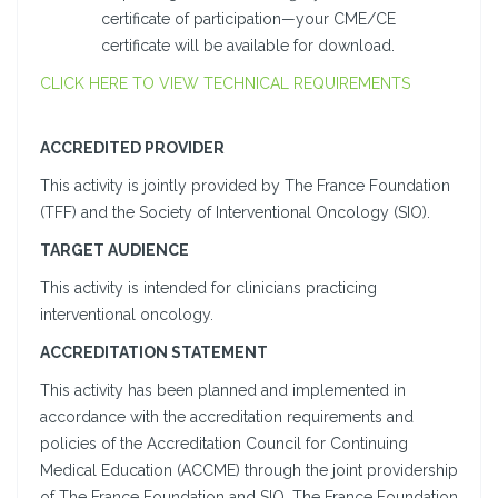
certificate of participation—your CME/CE
certificate will be available for download.
CLICK HERE TO VIEW TECHNICAL REQUIREMENTS
ACCREDITED PROVIDER
This activity is jointly provided by The France Foundation
(TFF) and the Society of Interventional Oncology (SIO).
TARGET AUDIENCE
This activity is intended for clinicians practicing
interventional oncology.
ACCREDITATION STATEMENT
This activity has been planned and implemented in
accordance with the accreditation requirements and
policies of the Accreditation Council for Continuing
Medical Education (ACCME) through the joint providership
of The France Foundation and SIO. The France Foundation