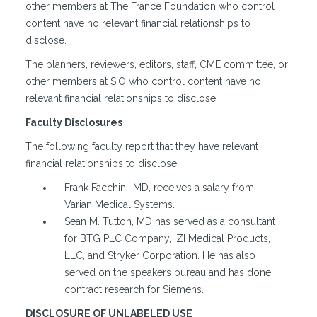
other members at The France Foundation who control
content have no relevant financial relationships to
disclose.
The planners, reviewers, editors, staff, CME committee, or
other members at SIO who control content have no
relevant financial relationships to disclose.
Faculty Disclosures
The following faculty report that they have relevant
financial relationships to disclose:
Frank Facchini, MD, receives a salary from
Varian Medical Systems.
Sean M. Tutton, MD has served as a consultant
for BTG PLC Company, IZI Medical Products,
LLC, and Stryker Corporation. He has also
served on the speakers bureau and has done
contract research for Siemens.
DISCLOSURE OF UNLABELED USE