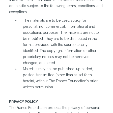
on the site subject to the following terms, conditions, and
exceptions:
The materials are to be used solely for
personal, noncommercial, informational and
educational purposes. The materials are not to
be modified. They are to be distributed in the
format provided with the source clearly
identified. The copyright information or other
proprietary notices may not be removed,
changed, or altered.
Materials may not be published, uploaded,
posted, transmitted (other than as set forth
herein), without The France Foundation's prior
written permission.
PRIVACY POLICY
The France Foundation protects the privacy of personal