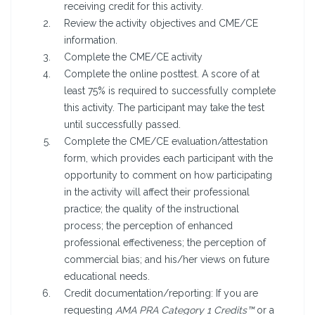
receiving credit for this activity.
Review the activity objectives and CME/CE
information.
Complete the CME/CE activity
Complete the online posttest. A score of at
least 75% is required to successfully complete
this activity. The participant may take the test
until successfully passed.
Complete the CME/CE evaluation/attestation
form, which provides each participant with the
opportunity to comment on how participating
in the activity will affect their professional
practice; the quality of the instructional
process; the perception of enhanced
professional effectiveness; the perception of
commercial bias; and his/her views on future
educational needs.
Credit documentation/reporting: If you are
requesting
AMA PRA Category 1 Credits™
or a