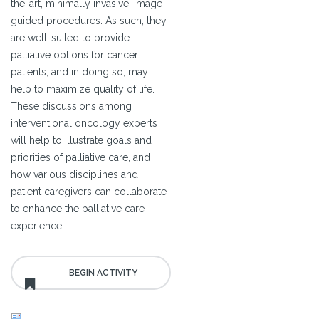
the-art, minimally invasive, image-
guided procedures. As such, they
are well-suited to provide
palliative options for cancer
patients, and in doing so, may
help to maximize quality of life.
These discussions among
interventional oncology experts
will help to illustrate goals and
priorities of palliative care, and
how various disciplines and
patient caregivers can collaborate
to enhance the palliative care
experience.