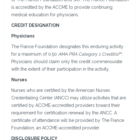
is accredited by the ACCME to provide continuing
medical education for physicians.
CREDIT DESIGNATION
Physicians
The France Foundation designates this enduring activity
for a maximum of 0.50
AMA PRA Category 1 Credit(s)
™.
Physicians should claim only the credit commensurate
with the extent of their participation in the activity.
Nurses
Nurses who are certified by the American Nurses
Credentialing Center (ANCC) may utilize activities that are
certified by ACCME-accredited providers toward their
requirement for certification renewal by the ANCC. A
certificate of attendance will be provided by The France
Foundation, an ACCME-accredited provider.
DISCLOSURE POLICY