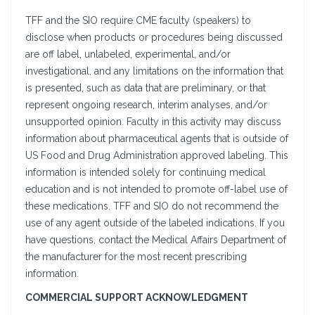
TFF and the SIO require CME faculty (speakers) to
disclose when products or procedures being discussed
are off label, unlabeled, experimental, and/or
investigational, and any limitations on the information that
is presented, such as data that are preliminary, or that
represent ongoing research, interim analyses, and/or
unsupported opinion. Faculty in this activity may discuss
information about pharmaceutical agents that is outside of
US Food and Drug Administration approved labeling. This
information is intended solely for continuing medical
education and is not intended to promote off-label use of
these medications. TFF and SIO do not recommend the
use of any agent outside of the labeled indications. If you
have questions, contact the Medical Affairs Department of
the manufacturer for the most recent prescribing
information.
COMMERCIAL SUPPORT ACKNOWLEDGMENT