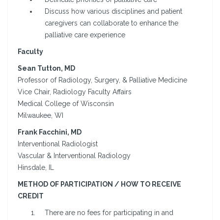
Discuss how various disciplines and patient
caregivers can collaborate to enhance the
palliative care experience
Faculty
Sean Tutton, MD
Professor of Radiology, Surgery, & Palliative Medicine
Vice Chair, Radiology Faculty Affairs
Medical College of Wisconsin
Milwaukee, WI
Frank Facchini, MD
Interventional Radiologist
Vascular & Interventional Radiology
Hinsdale, IL
METHOD OF PARTICIPATION / HOW TO RECEIVE
CREDIT
There are no fees for participating in and