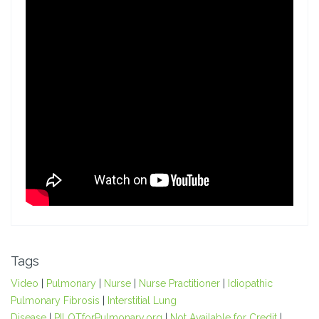
Tags
Video
|
Pulmonary
|
Nurse
|
Nurse Practitioner
|
Idiopathic
Pulmonary Fibrosis
|
Interstitial Lung
Disease
|
PILOTforPulmonary.org
|
Not Available for Credit
|