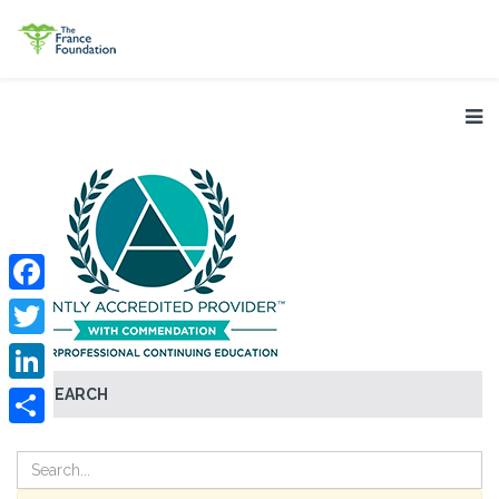
Facebook
Twitter
SEARCH
LinkedIn
Share