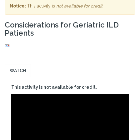
Notice:
This activity is
not available for credit
.
Considerations for Geriatric ILD
Patients
WATCH
This activity is not available for credit.