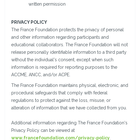
written permission
PRIVACY POLICY
The France Foundation protects the privacy of personal
and other information regarding participants and
educational collaborators. The France Foundation will not
release personally identifiable information to a third party
without the individual's consent, except when such
information is required for reporting purposes to the
ACCME, ANCC, and/or ACPE.
The France Foundation maintains physical, electronic, and
procedural safeguards that comply with federal
regulations to protect against the loss, misuse, or
alteration of information that we have collected from you.
Additional information regarding The France Foundation's
Privacy Policy can be viewed at
www.francefoundation.com/privacy-policy
.