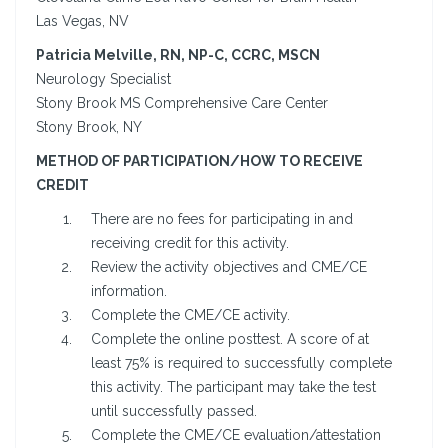
Las Vegas, NV
Patricia Melville, RN, NP-C, CCRC, MSCN
Neurology Specialist
Stony Brook MS Comprehensive Care Center
Stony Brook, NY
METHOD OF PARTICIPATION/HOW TO RECEIVE
CREDIT
There are no fees for participating in and
receiving credit for this activity.
Review the activity objectives and CME/CE
information.
Complete the CME/CE activity.
Complete the online posttest. A score of at
least 75% is required to successfully complete
this activity. The participant may take the test
until successfully passed.
Complete the CME/CE evaluation/attestation