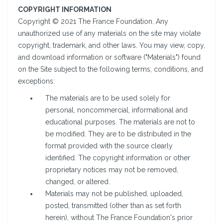
COPYRIGHT INFORMATION
Copyright © 2021 The France Foundation. Any
unauthorized use of any materials on the site may violate
copyright, trademark, and other laws. You may view, copy,
and download information or software ("Materials") found
on the Site subject to the following terms, conditions, and
exceptions:
The materials are to be used solely for
personal, noncommercial, informational and
educational purposes. The materials are not to
be modified. They are to be distributed in the
format provided with the source clearly
identified. The copyright information or other
proprietary notices may not be removed,
changed, or altered.
Materials may not be published, uploaded,
posted, transmitted (other than as set forth
herein), without The France Foundation's prior