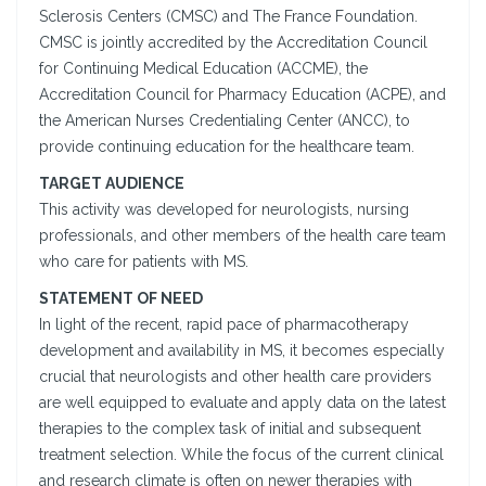
Sclerosis Centers (CMSC) and The France Foundation.
CMSC is jointly accredited by the Accreditation Council
for Continuing Medical Education (ACCME), the
Accreditation Council for Pharmacy Education (ACPE), and
the American Nurses Credentialing Center (ANCC), to
provide continuing education for the healthcare team.
TARGET AUDIENCE
This activity was developed for neurologists, nursing
professionals, and other members of the health care team
who care for patients with MS.
STATEMENT OF NEED
In light of the recent, rapid pace of pharmacotherapy
development and availability in MS, it becomes especially
crucial that neurologists and other health care providers
are well equipped to evaluate and apply data on the latest
therapies to the complex task of initial and subsequent
treatment selection. While the focus of the current clinical
and research climate is often on newer therapies with