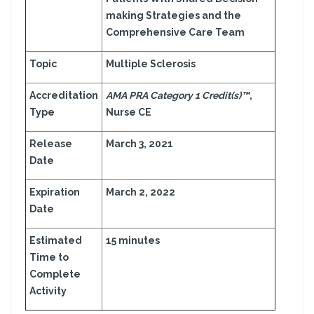
making Strategies and the
Comprehensive Care Team
Topic
Multiple Sclerosis
Accreditation
AMA PRA Category 1 Credit(s)™
,
Type
Nurse CE
Release
March 3, 2021
Date
Expiration
March 2, 2022
Date
Estimated
15 minutes
Time to
Complete
Activity