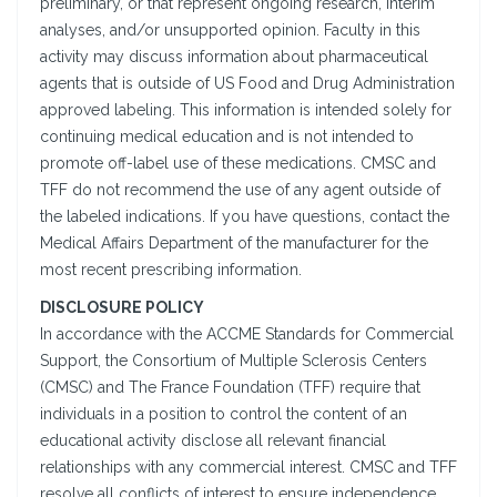
preliminary, or that represent ongoing research, interim
analyses, and/or unsupported opinion. Faculty in this
activity may discuss information about pharmaceutical
agents that is outside of US Food and Drug Administration
approved labeling. This information is intended solely for
continuing medical education and is not intended to
promote off-label use of these medications. CMSC and
TFF do not recommend the use of any agent outside of
the labeled indications. If you have questions, contact the
Medical Affairs Department of the manufacturer for the
most recent prescribing information.
DISCLOSURE POLICY
In accordance with the ACCME Standards for Commercial
Support, the Consortium of Multiple Sclerosis Centers
(CMSC) and The France Foundation (TFF) require that
individuals in a position to control the content of an
educational activity disclose all relevant financial
relationships with any commercial interest. CMSC and TFF
resolve all conflicts of interest to ensure independence,