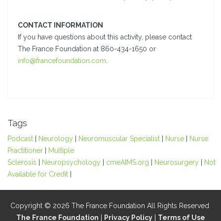
CONTACT INFORMATION
If you have questions about this activity, please contact
The France Foundation at 860-434-1650 or
info@francefoundation.com
.
Tags
Podcast
|
Neurology
|
Neuromuscular Specialist
|
Nurse
|
Nurse
Practitioner
|
Multiple
Sclerosis
|
Neuropsychology
|
cmeAIMS.org
|
Neurosurgery
|
Not
Available for Credit
|
Copyright © 2026 The France Foundation All Rights Reserved.
The France Foundation
|
Privacy Policy
|
Terms of Use