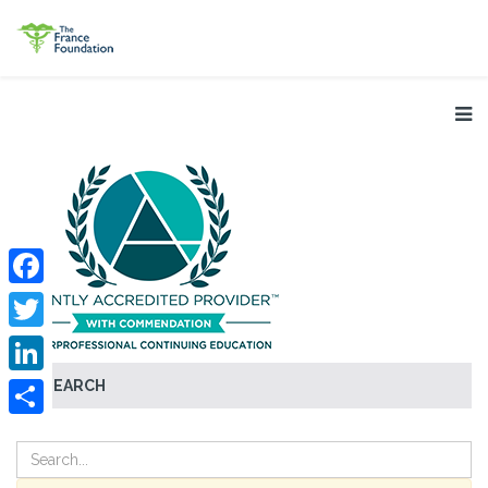
Facebook
Twitter
SEARCH
LinkedIn
Share