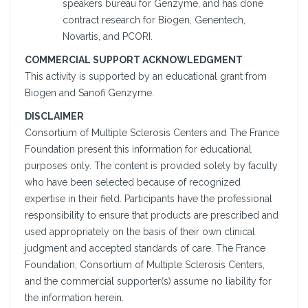
speakers bureau for Genzyme, and has done
contract research for Biogen, Genentech,
Novartis, and PCORI.
COMMERCIAL SUPPORT ACKNOWLEDGMENT
This activity is supported by an educational grant from
Biogen and Sanofi Genzyme.
DISCLAIMER
Consortium of Multiple Sclerosis Centers and The France
Foundation present this information for educational
purposes only. The content is provided solely by faculty
who have been selected because of recognized
expertise in their field. Participants have the professional
responsibility to ensure that products are prescribed and
used appropriately on the basis of their own clinical
judgment and accepted standards of care. The France
Foundation, Consortium of Multiple Sclerosis Centers,
and the commercial supporter(s) assume no liability for
the information herein.