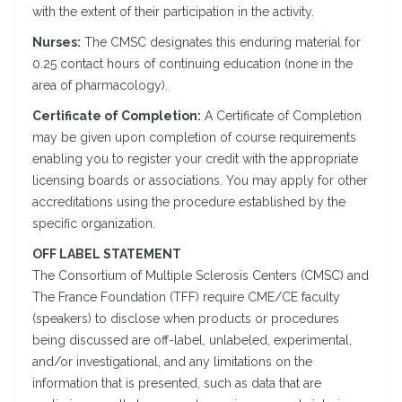
with the extent of their participation in the activity.
Nurses:
The CMSC designates this enduring material for
0.25 contact hours of continuing education (none in the
area of pharmacology).
Certificate of Completion:
A Certificate of Completion
may be given upon completion of course requirements
enabling you to register your credit with the appropriate
licensing boards or associations. You may apply for other
accreditations using the procedure established by the
specific organization.
OFF LABEL STATEMENT
The Consortium of Multiple Sclerosis Centers (CMSC) and
The France Foundation (TFF) require CME/CE faculty
(speakers) to disclose when products or procedures
being discussed are off-label, unlabeled, experimental,
and/or investigational, and any limitations on the
information that is presented, such as data that are