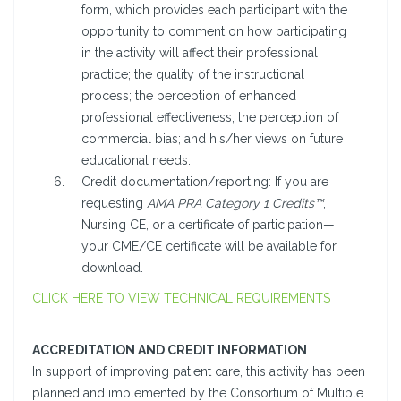
form, which provides each participant with the
opportunity to comment on how participating
in the activity will affect their professional
practice; the quality of the instructional
process; the perception of enhanced
professional effectiveness; the perception of
commercial bias; and his/her views on future
educational needs.
Credit documentation/reporting: If you are
requesting
AMA PRA Category 1 Credits™
,
Nursing CE, or a certificate of participation—
your CME/CE certificate will be available for
download.
CLICK HERE TO VIEW TECHNICAL REQUIREMENTS
ACCREDITATION AND CREDIT INFORMATION
In support of improving patient care, this activity has been
planned and implemented by the Consortium of Multiple