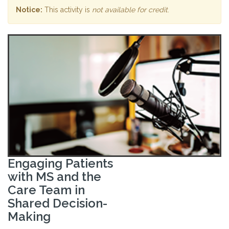
Notice:
This activity is
not available for credit
.
Engaging Patients
with MS and the
Care Team in
Shared Decision-
Making