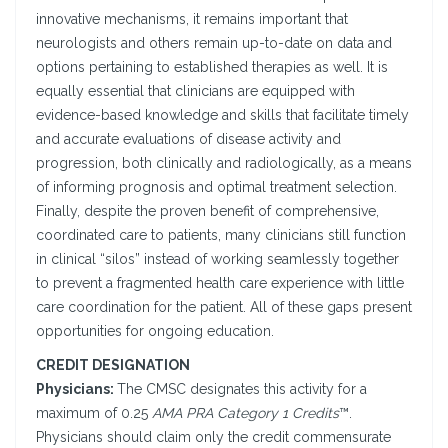
innovative mechanisms, it remains important that
neurologists and others remain up-to-date on data and
options pertaining to established therapies as well. It is
equally essential that clinicians are equipped with
evidence-based knowledge and skills that facilitate timely
and accurate evaluations of disease activity and
progression, both clinically and radiologically, as a means
of informing prognosis and optimal treatment selection.
Finally, despite the proven benefit of comprehensive,
coordinated care to patients, many clinicians still function
in clinical “silos” instead of working seamlessly together
to prevent a fragmented health care experience with little
care coordination for the patient. All of these gaps present
opportunities for ongoing education.
CREDIT DESIGNATION
Physicians:
The CMSC designates this activity for a
maximum of 0.25
AMA PRA Category 1 Credits
™.
Physicians should claim only the credit commensurate