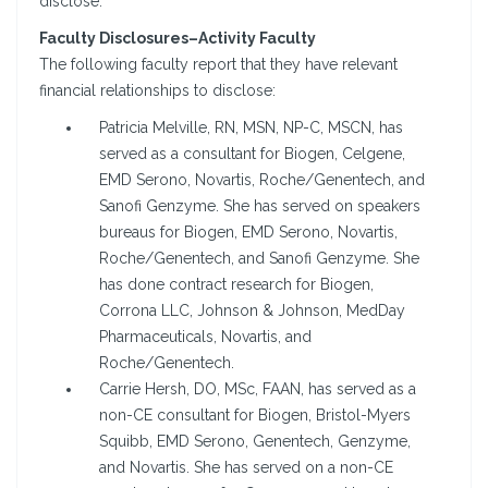
disclose.
Faculty Disclosures–Activity Faculty
The following faculty report that they have relevant
financial relationships to disclose:
Patricia Melville, RN, MSN, NP-C, MSCN, has
served as a consultant for Biogen, Celgene,
EMD Serono, Novartis, Roche/Genentech, and
Sanofi Genzyme. She has served on speakers
bureaus for Biogen, EMD Serono, Novartis,
Roche/Genentech, and Sanofi Genzyme. She
has done contract research for Biogen,
Corrona LLC, Johnson & Johnson, MedDay
Pharmaceuticals, Novartis, and
Roche/Genentech.
Carrie Hersh, DO, MSc, FAAN, has served as a
non-CE consultant for Biogen, Bristol-Myers
Squibb, EMD Serono, Genentech, Genzyme,
and Novartis. She has served on a non-CE