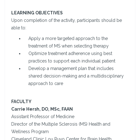
LEARNING OBJECTIVES
Upon completion of the activity, participants should be
able to:
Apply a more targeted approach to the
treatment of MS when selecting therapy
Optimize treatment adherence using best
practices to support each individual patient
Develop a management plan that includes
shared decision-making and a multidisciplinary
approach to care
FACULTY
Carrie Hersh, DO, MSc, FAAN
Assistant Professor of Medicine
Director of the Multiple Sclerosis (MS) Health and
Wellness Program
Cleveland Clinic Lou Ruvo Center for Brain Health