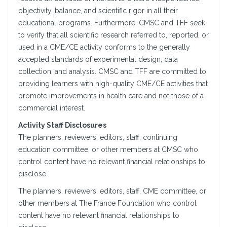
objectivity, balance, and scientific rigor in all their
educational programs. Furthermore, CMSC and TFF seek
to verify that all scientific research referred to, reported, or
used in a CME/CE activity conforms to the generally
accepted standards of experimental design, data
collection, and analysis. CMSC and TFF are committed to
providing learners with high-quality CME/CE activities that
promote improvements in health care and not those of a
commercial interest.
Activity Staff Disclosures
The planners, reviewers, editors, staff, continuing
education committee, or other members at CMSC who
control content have no relevant financial relationships to
disclose.
The planners, reviewers, editors, staff, CME committee, or
other members at The France Foundation who control
content have no relevant financial relationships to