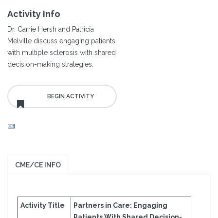
Activity Info
Dr. Carrie Hersh and Patricia
Melville discuss engaging patients
with multiple sclerosis with shared
decision-making strategies.
CME/CE INFO
Activity Title
Partners in Care: Engaging
Patients With Shared Decision-