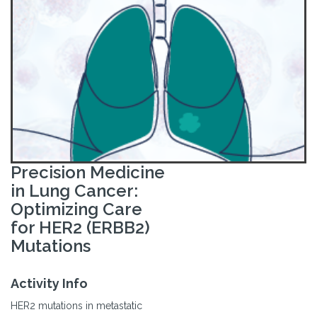
Precision Medicine
in Lung Cancer:
Optimizing Care
for HER2 (ERBB2)
Mutations
Activity Info
HER2 mutations in metastatic