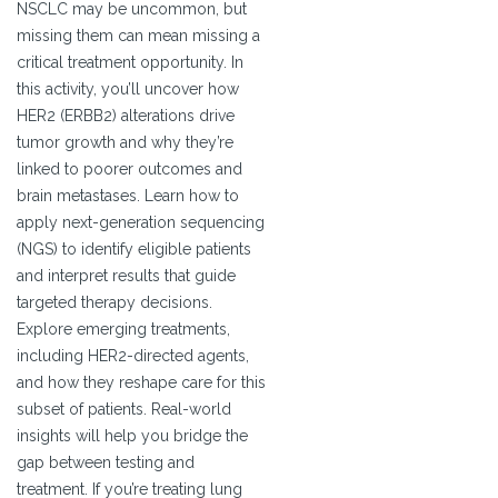
NSCLC may be uncommon, but
missing them can mean missing a
critical treatment opportunity. In
this activity, you’ll uncover how
HER2 (ERBB2) alterations drive
tumor growth and why they’re
linked to poorer outcomes and
brain metastases. Learn how to
apply next-generation sequencing
(NGS) to identify eligible patients
and interpret results that guide
targeted therapy decisions.
Explore emerging treatments,
including HER2-directed agents,
and how they reshape care for this
subset of patients. Real-world
insights will help you bridge the
gap between testing and
treatment. If you’re treating lung