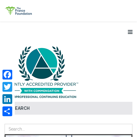
Facebook
Twitter
SEARCH
LinkedIn
Share