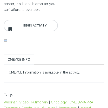
cancer, this is one biomarker you
can’t afford to overlook.
CME/CE INFO
CME/CE Information is available in the activity.
Tags
Webinar
|
Video
|
Pulmonary
|
Oncology
|
CME (AMA PRA