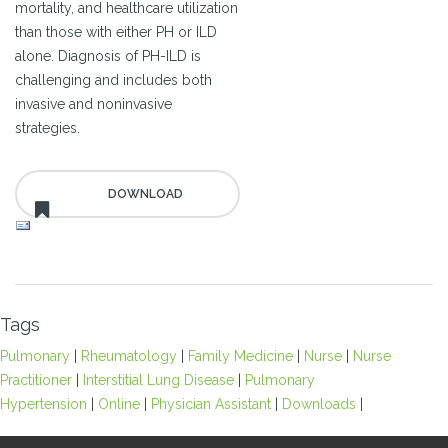
mortality, and healthcare utilization
than those with either PH or ILD
alone. Diagnosis of PH-ILD is
challenging and includes both
invasive and noninvasive
strategies.
Tags
Pulmonary
|
Rheumatology
|
Family Medicine
|
Nurse
|
Nurse
Practitioner
|
Interstitial Lung Disease
|
Pulmonary
Hypertension
|
Online
|
Physician Assistant
|
Downloads
|