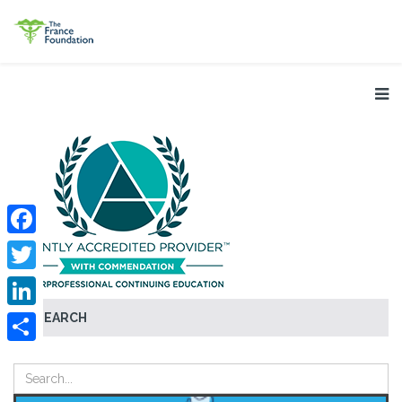
Facebook
Twitter
SEARCH
LinkedIn
Share