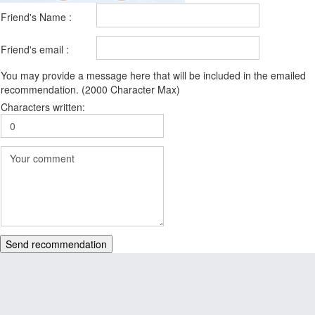
Friend's Name :
Friend's email :
You may provide a message here that will be included in the emailed
recommendation. (2000 Character Max)
Characters written:
Send recommendation