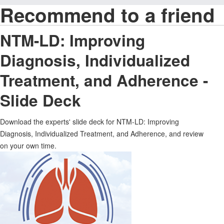
Recommend to a friend
NTM-LD: Improving
Diagnosis, Individualized
Treatment, and Adherence -
Slide Deck
Download the experts' slide deck for NTM-LD: Improving
Diagnosis, Individualized Treatment, and Adherence, and review
on your own time.