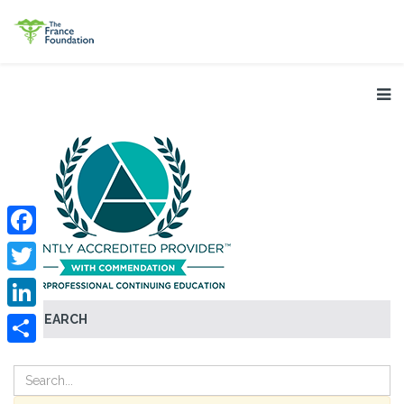
Facebook
Twitter
SEARCH
LinkedIn
Share