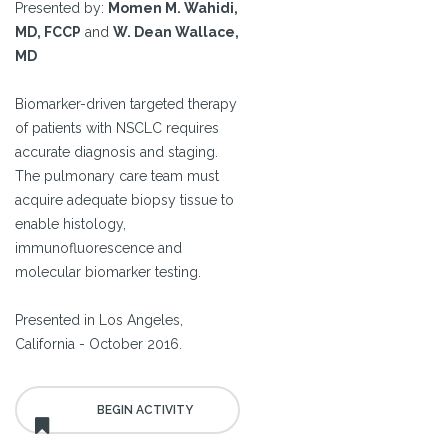
Presented by:
Momen M. Wahidi,
MD, FCCP
and
W. Dean Wallace,
MD
Biomarker-driven targeted therapy
of patients with NSCLC requires
accurate diagnosis and staging.
The pulmonary care team must
acquire adequate biopsy tissue to
enable histology,
immunofluorescence and
molecular biomarker testing.
Presented in Los Angeles,
California - October 2016.