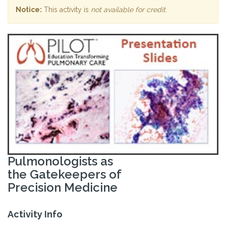
Notice:
This activity is
not available for credit
.
Pulmonologists as
the Gatekeepers of
Precision Medicine
Activity Info