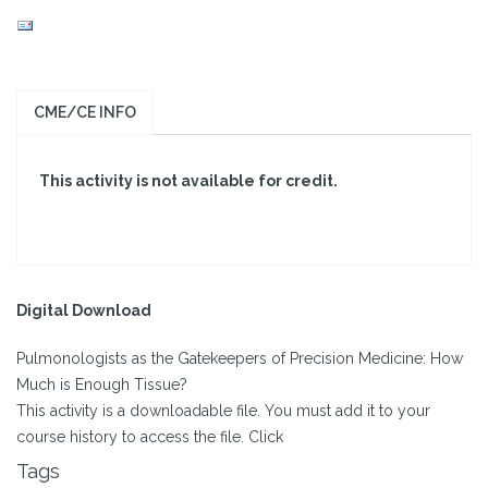
CME/CE INFO
This activity is not available for credit.
Digital Download
Pulmonologists as the Gatekeepers of Precision Medicine: How
Much is Enough Tissue?
This activity is a downloadable file. You must add it to your
course history to access the file. Click
Tags