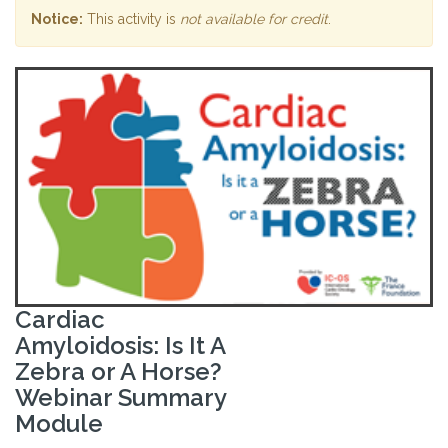
Notice:
This activity is
not available for credit
.
Cardiac
Amyloidosis: Is It A
Zebra or A Horse?
Webinar Summary
Module