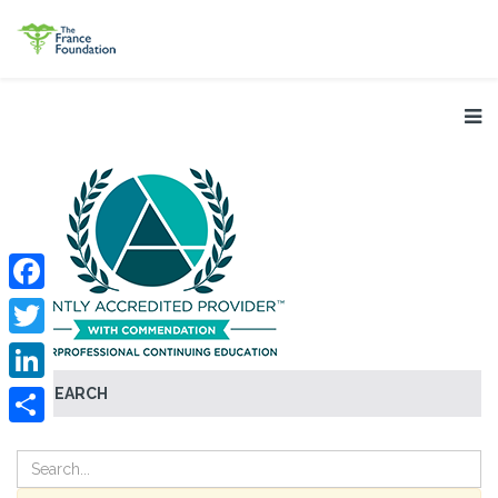
Facebook
Twitter
SEARCH
LinkedIn
Share