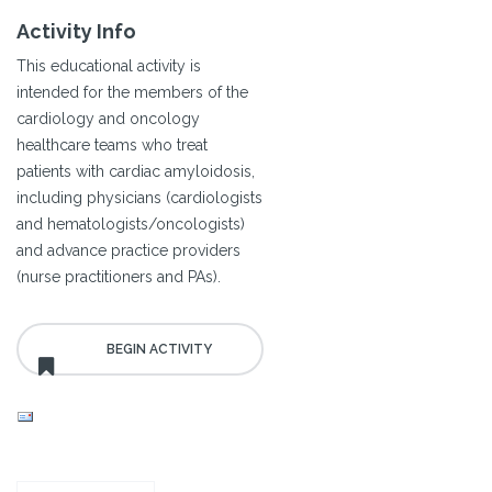
Activity Info
This educational activity is
intended for the members of the
cardiology and oncology
healthcare teams who treat
patients with cardiac amyloidosis,
including physicians (cardiologists
and hematologists/oncologists)
and advance practice providers
(nurse practitioners and PAs).