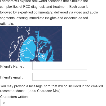
Learners will explore real-world scenarios that simulate the
complexities of RCC diagnosis and treatment. Each case is
followed by expert-led commentary, delivered via video and audio
segments, offering immediate insights and evidence-based
rationale.
Friend's Name :
Friend's email :
You may provide a message here that will be included in the emailed
recommendation. (2000 Character Max)
Characters written: