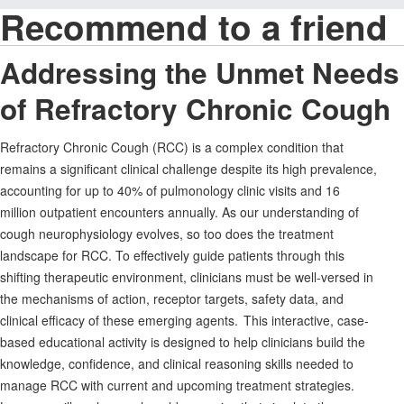
Recommend to a friend
Addressing the Unmet Needs
of Refractory Chronic Cough
Refractory Chronic Cough (RCC) is a complex condition that
remains a significant clinical challenge despite its high prevalence,
accounting for up to 40% of pulmonology clinic visits and 16
million outpatient encounters annually. As our understanding of
cough neurophysiology evolves, so too does the treatment
landscape for RCC. To effectively guide patients through this
shifting therapeutic environment, clinicians must be well-versed in
the mechanisms of action, receptor targets, safety data, and
clinical efficacy of these emerging agents. This interactive, case-
based educational activity is designed to help clinicians build the
knowledge, confidence, and clinical reasoning skills needed to
manage RCC with current and upcoming treatment strategies.