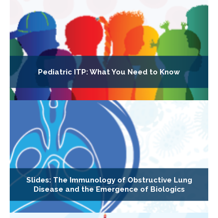
Pediatric ITP: What You Need to Know
Slides: The Immunology of Obstructive Lung
Disease and the Emergence of Biologics