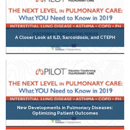
A Closer Look at ILD, Sarcoidosis, and CTEPH
New Developments in Pulmonary Diseases:
Optimizing Patient Outcomes