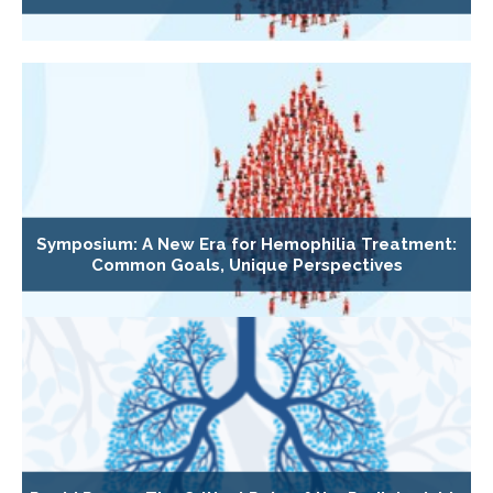
Symposium: A New Era for Hemophilia Treatment:
Common Goals, Unique Perspectives