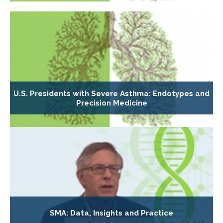
U.S. Presidents with Severe Asthma: Endotypes and
Precision Medicine
SMA: Data, Insights and Practice