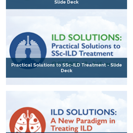
Slide Deck
Practical Solutions to SSc-ILD Treatment - Slide
Deck