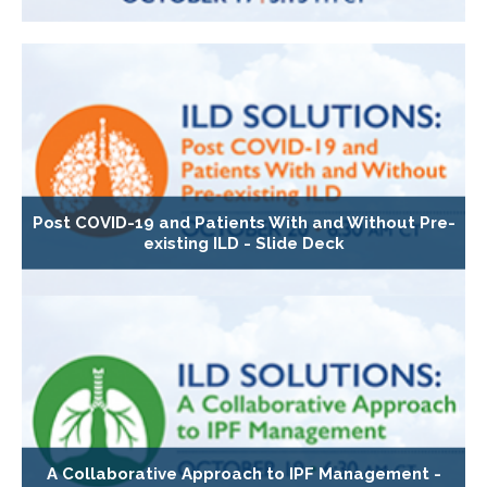
Post COVID-19 and Patients With and Without Pre-
existing ILD - Slide Deck
A Collaborative Approach to IPF Management -