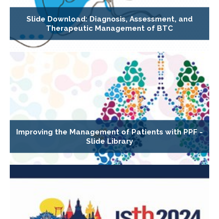
Slide Download: Diagnosis, Assessment, and
Therapeutic Management of BTC
Improving the Management of Patients with PPF -
Slide Library