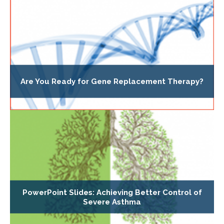
Are You Ready for Gene Replacement Therapy?
PowerPoint Slides: Achieving Better Control of
Severe Asthma