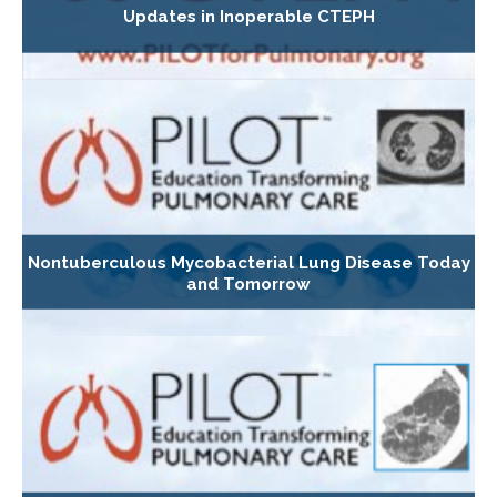
Updates in Inoperable CTEPH
Nontuberculous Mycobacterial Lung Disease Today
and Tomorrow