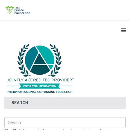
SEARCH