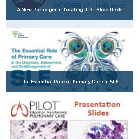
A New Paradigm in Treating ILD - Slide Deck
The Essential Role of Primary Care in SLE