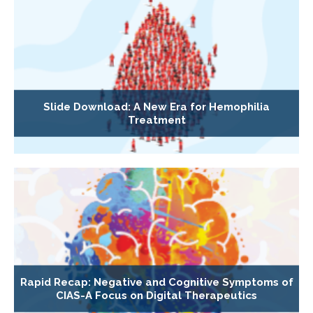
Slide Download: A New Era for Hemophilia
Treatment
Rapid Recap: Negative and Cognitive Symptoms of
CIAS-A Focus on Digital Therapeutics