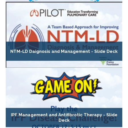
NTM-LD Daignosis and Management - Slide Deck
IPF Management and Antifibrotic Therapy - Slide
Deck