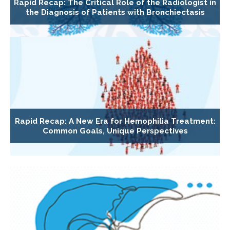
Rapid Recap: The Critical Role of the Radiologist in
the Diagnosis of Patients with Bronchiectasis
Rapid Recap: A New Era for Hemophilia Treatment:
Common Goals, Unique Perspectives