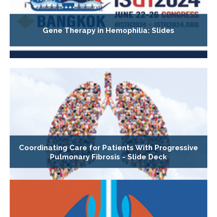
Gene Therapy in Hemophilia: Slides
Coordinating Care for Patients With Progressive
Pulmonary Fibrosis - Slide Deck