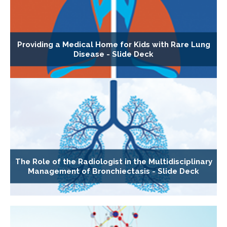
Providing a Medical Home for Kids with Rare Lung
Disease - Slide Deck
The Role of the Radiologist in the Multidisciplinary
Management of Bronchiectasis - Slide Deck