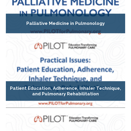
Palliative Medicine in Pulmonology
Patient Education, Adherence, Inhaler Technique,
and Pulmonary Rehabilitation