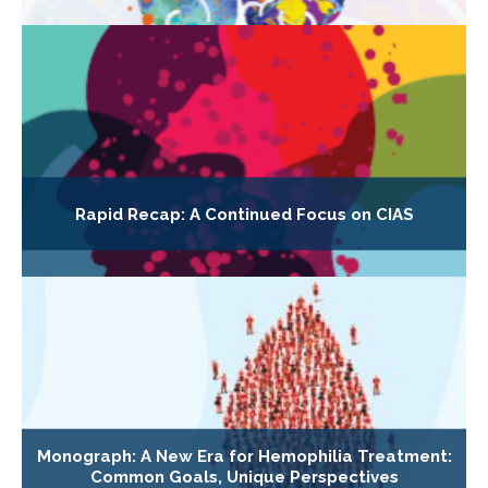
Rapid Recap: A Continued Focus on CIAS
Monograph: A New Era for Hemophilia Treatment:
Common Goals, Unique Perspectives