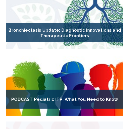
Bronchiectasis Update: Diagnostic Innovations and
Therapeutic Frontiers
PODCAST Pediatric ITP: What You Need to Know