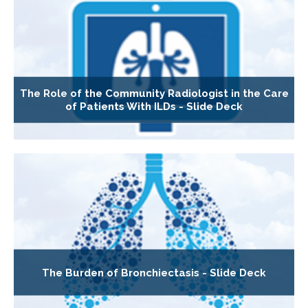
The Role of the Community Radiologist in the Care
of Patients With ILDs - Slide Deck
The Burden of Bronchiectasis - Slide Deck