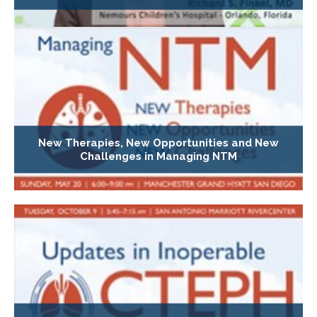
New Therapies, New Opportunities and New
Challenges in Managing NTM