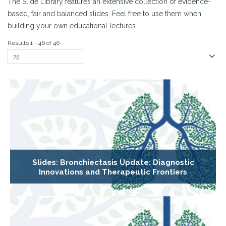
The Slide Library features an extensive collection of evidence-
based, fair and balanced slides. Feel free to use them when
building your own educational lectures.
Results 1 - 46 of 46
Slides: Bronchiectasis Update: Diagnostic
Innovations and Therapeutic Frontiers