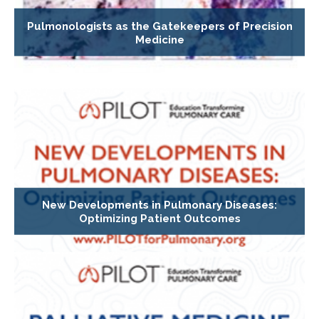
Pulmonologists as the Gatekeepers of Precision
Medicine
New Developments in Pulmonary Diseases:
Optimizing Patient Outcomes