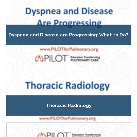
Dyspnea and Disease are Progressing: What to Do?
Thoracic Radiology