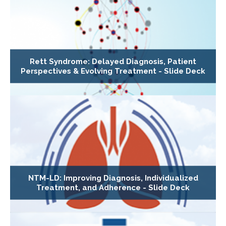
Rett Syndrome: Delayed Diagnosis, Patient
Perspectives & Evolving Treatment - Slide Deck
NTM-LD: Improving Diagnosis, Individualized
Treatment, and Adherence - Slide Deck