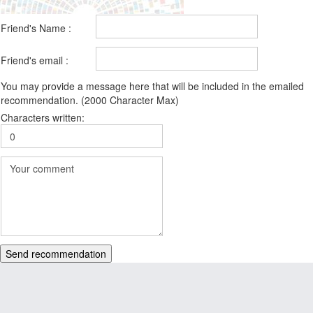
Friend's Name :
Friend's email :
You may provide a message here that will be included in the emailed
recommendation. (2000 Character Max)
Characters written:
Send recommendation