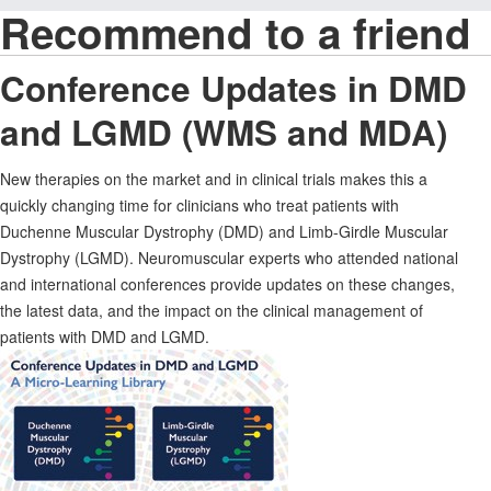
Recommend to a friend
Conference Updates in DMD
and LGMD (WMS and MDA)
New therapies on the market and in clinical trials makes this a
quickly changing time for clinicians who treat patients with
Duchenne Muscular Dystrophy (DMD) and Limb-Girdle Muscular
Dystrophy (LGMD). Neuromuscular experts who attended national
and international conferences provide updates on these changes,
the latest data, and the impact on the clinical management of
patients with DMD and LGMD.