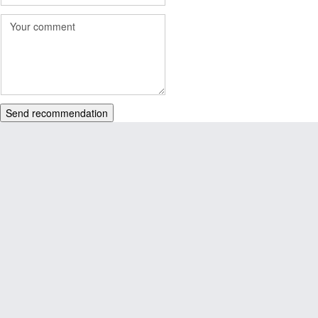
Send recommendation