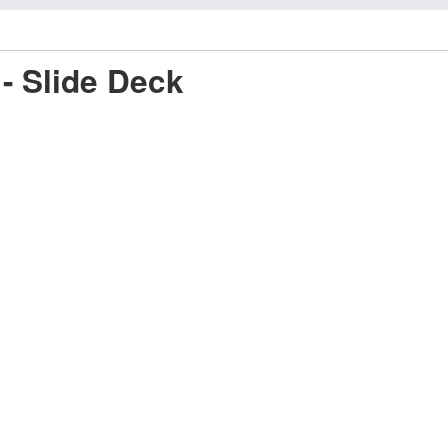
- Slide Deck