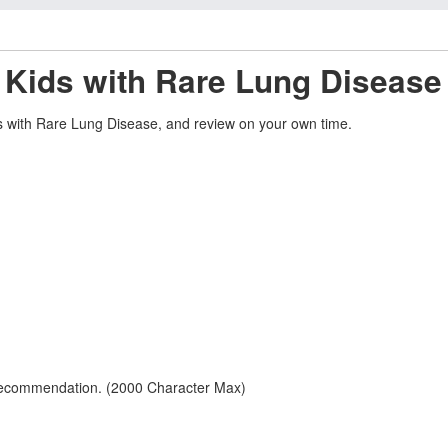
 Kids with Rare Lung Disease 
ds with Rare Lung Disease, and review on your own time.
 recommendation. (2000 Character Max)