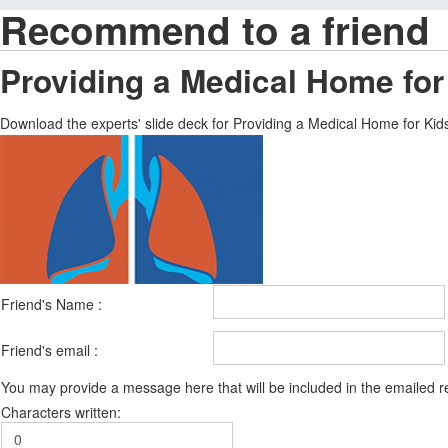
Recommend to a friend
Providing a Medical Home for
Download the experts' slide deck for Providing a Medical Home for Ki
Friend's Name :
Friend's email :
You may provide a message here that will be included in the emailed
Characters written: