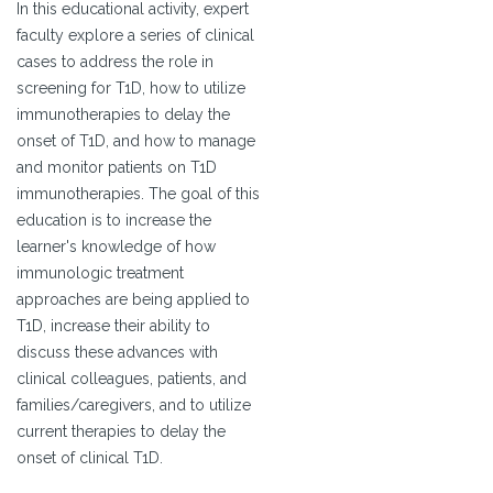
In this educational activity, expert
faculty explore a series of clinical
cases to address the role in
screening for T1D, how to utilize
immunotherapies to delay the
onset of T1D, and how to manage
and monitor patients on T1D
immunotherapies. The goal of this
education is to increase the
learner's knowledge of how
immunologic treatment
approaches are being applied to
T1D, increase their ability to
discuss these advances with
clinical colleagues, patients, and
families/caregivers, and to utilize
current therapies to delay the
onset of clinical T1D.