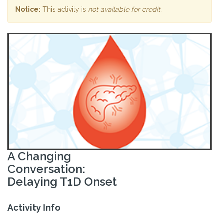
Notice:
This activity is
not available for credit
.
A Changing
Conversation:
Delaying T1D Onset
Activity Info