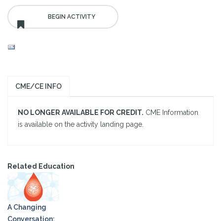
CME/CE INFO
NO LONGER AVAILABLE FOR CREDIT.
CME Information
is available on the activity landing page.
Related Education
A Changing
Conversation: