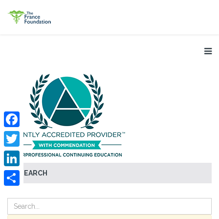
Facebook
Twitter
SEARCH
LinkedIn
Share