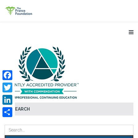
Facebook
Twitter
SEARCH
LinkedIn
Share