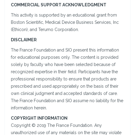
COMMERCIAL SUPPORT ACKNOWLEDGMENT
This activity is supported by an educational grant from
Boston Scientific, Medical Device Business Services, Inc
(Ethicon), and Terumo Corporation.
DISCLAIMER
The France Foundation and SIO present this information
for educational purposes only. The content is provided
solely by faculty who have been selected because of
recognized expertise in their field. Participants have the
professional responsibility to ensure that products are
prescribed and used appropriately on the basis of their
own clinical judgment and accepted standards of care.
The France Foundation and SIO assume no liability for the
information herein.
COPYRIGHT INFORMATION
Copyright © 2019 The France Foundation. Any
unauthorized use of any materials on the site may violate