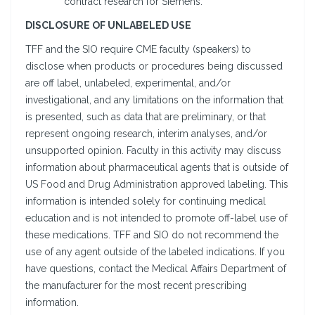
contract research for Siemens.
DISCLOSURE OF UNLABELED USE
TFF and the SIO require CME faculty (speakers) to
disclose when products or procedures being discussed
are off label, unlabeled, experimental, and/or
investigational, and any limitations on the information that
is presented, such as data that are preliminary, or that
represent ongoing research, interim analyses, and/or
unsupported opinion. Faculty in this activity may discuss
information about pharmaceutical agents that is outside of
US Food and Drug Administration approved labeling. This
information is intended solely for continuing medical
education and is not intended to promote off-label use of
these medications. TFF and SIO do not recommend the
use of any agent outside of the labeled indications. If you
have questions, contact the Medical Affairs Department of
the manufacturer for the most recent prescribing
information.