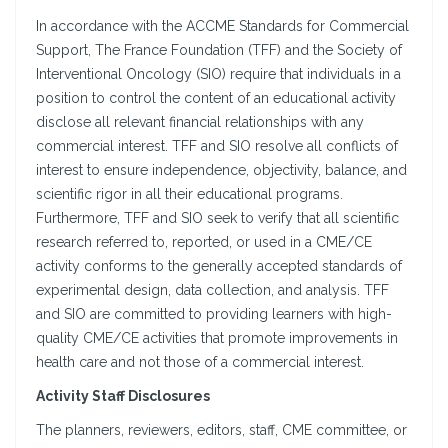
In accordance with the ACCME Standards for Commercial
Support, The France Foundation (TFF) and the Society of
Interventional Oncology (SIO) require that individuals in a
position to control the content of an educational activity
disclose all relevant financial relationships with any
commercial interest. TFF and SIO resolve all conflicts of
interest to ensure independence, objectivity, balance, and
scientific rigor in all their educational programs.
Furthermore, TFF and SIO seek to verify that all scientific
research referred to, reported, or used in a CME/CE
activity conforms to the generally accepted standards of
experimental design, data collection, and analysis. TFF
and SIO are committed to providing learners with high-
quality CME/CE activities that promote improvements in
health care and not those of a commercial interest.
Activity Staff Disclosures
The planners, reviewers, editors, staff, CME committee, or