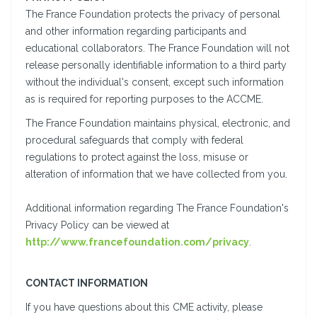
The France Foundation protects the privacy of personal
and other information regarding participants and
educational collaborators. The France Foundation will not
release personally identifiable information to a third party
without the individual's consent, except such information
as is required for reporting purposes to the ACCME.
The France Foundation maintains physical, electronic, and
procedural safeguards that comply with federal
regulations to protect against the loss, misuse or
alteration of information that we have collected from you.
Additional information regarding The France Foundation's
Privacy Policy can be viewed at
http://www.francefoundation.com/privacy
.
CONTACT INFORMATION
If you have questions about this CME activity, please