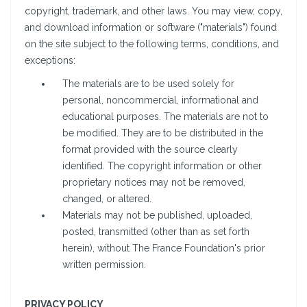
copyright, trademark, and other laws. You may view, copy,
and download information or software ("materials") found
on the site subject to the following terms, conditions, and
exceptions:
The materials are to be used solely for
personal, noncommercial, informational and
educational purposes. The materials are not to
be modified. They are to be distributed in the
format provided with the source clearly
identified. The copyright information or other
proprietary notices may not be removed,
changed, or altered.
Materials may not be published, uploaded,
posted, transmitted (other than as set forth
herein), without The France Foundation's prior
written permission.
PRIVACY POLICY