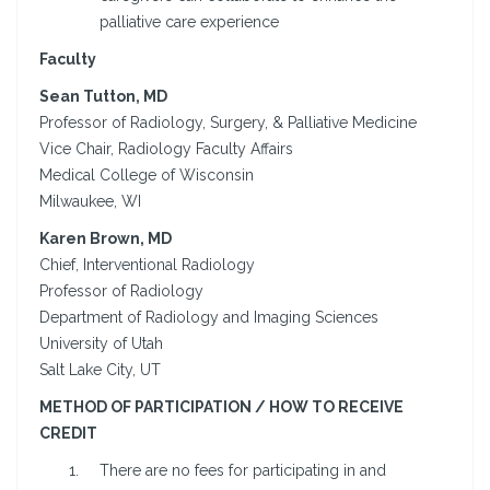
palliative care experience
Faculty
Sean Tutton, MD
Professor of Radiology, Surgery, & Palliative Medicine
Vice Chair, Radiology Faculty Affairs
Medical College of Wisconsin
Milwaukee, WI
Karen Brown, MD
Chief, Interventional Radiology
Professor of Radiology
Department of Radiology and Imaging Sciences
University of Utah
Salt Lake City, UT
METHOD OF PARTICIPATION / HOW TO RECEIVE
CREDIT
There are no fees for participating in and