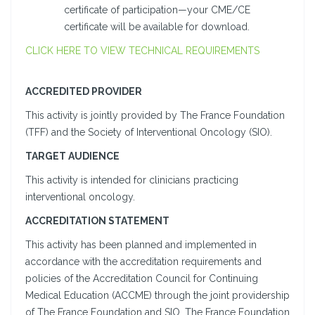
certificate of participation—your CME/CE
certificate will be available for download.
CLICK HERE TO VIEW TECHNICAL REQUIREMENTS
ACCREDITED PROVIDER
This activity is jointly provided by The France Foundation
(TFF) and the Society of Interventional Oncology (SIO).
TARGET AUDIENCE
This activity is intended for clinicians practicing
interventional oncology.
ACCREDITATION STATEMENT
This activity has been planned and implemented in
accordance with the accreditation requirements and
policies of the Accreditation Council for Continuing
Medical Education (ACCME) through the joint providership
of The France Foundation and SIO. The France Foundation