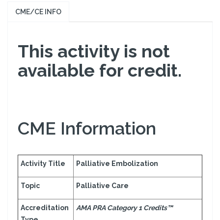
CME/CE INFO
This activity is not
available for credit.
CME Information
Activity Title
Palliative Embolization
Topic
Palliative Care
Accreditation
AMA PRA Category 1 Credits™
Type