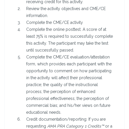
receiving credit for this activity.
Review the activity objectives and CME/CE
information.
Complete the CME/CE activity
Complete the online posttest. A score of at
least 75% is required to successfully complete
this activity. The participant may take the test
until successfully passed.
Complete the CME/CE evaluation/attestation
form, which provides each participant with the
opportunity to comment on how participating
in the activity will affect their professional
practice; the quality of the instructional
process; the perception of enhanced
professional effectiveness; the perception of
commercial bias; and his/her views on future
educational needs.
Credit documentation/reporting: If you are
requesting
AMA PRA Category 1 Credits™
or a