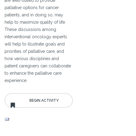
are well-suited to provide
palliative options for cancer
patients, and in doing so, may
help to maximize quality of life.
These discussions among
interventional oncology experts
will help to illustrate goals and
priorities of palliative care, and
how various disciplines and
patient caregivers can collaborate
to enhance the palliative care
experience.