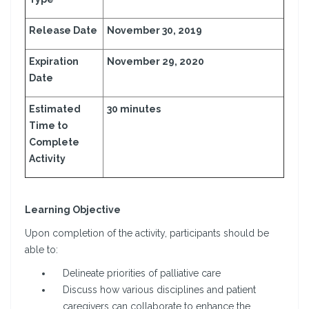
Release Date
November 30, 2019
Expiration
November 29, 2020
Date
Estimated
30 minutes
Time to
Complete
Activity
Learning Objective
Upon completion of the activity, participants should be
able to:
Delineate priorities of palliative care
Discuss how various disciplines and patient
caregivers can collaborate to enhance the