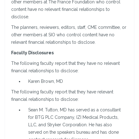
other members at The France Foundation who control
content have no relevant financial relationships to
disclose.
The planners, reviewers, editors, staff, CME committee, or
other members at SIO who control content have no
relevant financial relationships to disclose.
Faculty Disclosures
The following faculty report that they have no relevant
financial relationships to disclose:
Karen Brown, MD
The following faculty report that they have relevant
financial relationships to disclose:
Sean M. Tutton, MD has served as a consultant
for BTG PLC Company, IZI Medical Products,
LLC, and Stryker Corporation. He has also
served on the speakers bureau and has done