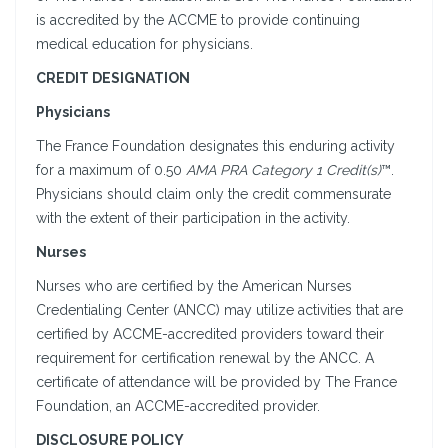
is accredited by the ACCME to provide continuing
medical education for physicians.
CREDIT DESIGNATION
Physicians
The France Foundation designates this enduring activity
for a maximum of 0.50
AMA PRA Category 1 Credit(s)
™.
Physicians should claim only the credit commensurate
with the extent of their participation in the activity.
Nurses
Nurses who are certified by the American Nurses
Credentialing Center (ANCC) may utilize activities that are
certified by ACCME-accredited providers toward their
requirement for certification renewal by the ANCC. A
certificate of attendance will be provided by The France
Foundation, an ACCME-accredited provider.
DISCLOSURE POLICY