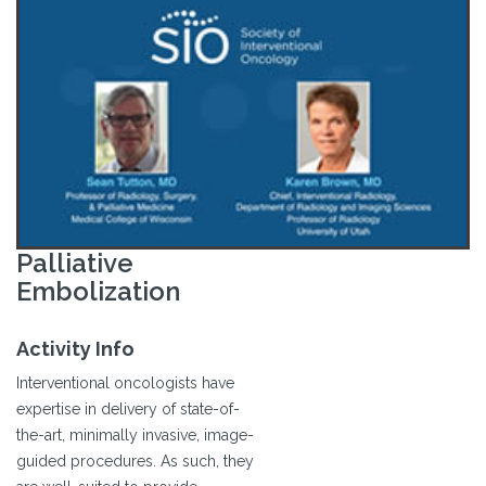
Palliative
Embolization
Activity Info
Interventional oncologists have
expertise in delivery of state-of-
the-art, minimally invasive, image-
guided procedures. As such, they