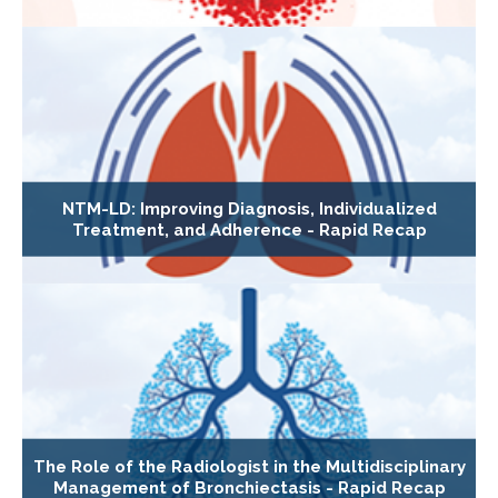
NTM-LD: Improving Diagnosis, Individualized
Treatment, and Adherence - Rapid Recap
The Role of the Radiologist in the Multidisciplinary
Management of Bronchiectasis - Rapid Recap