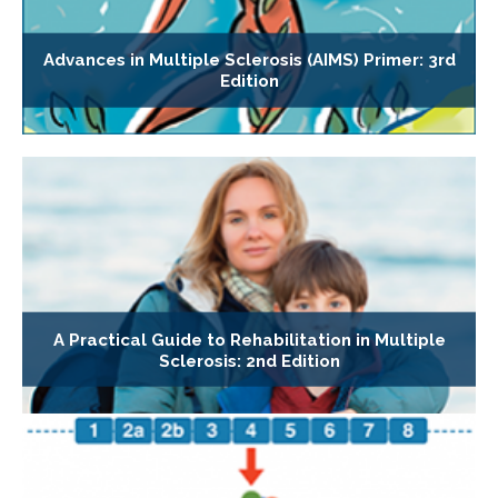
Advances in Multiple Sclerosis (AIMS) Primer: 3rd
Edition
A Practical Guide to Rehabilitation in Multiple
Sclerosis: 2nd Edition