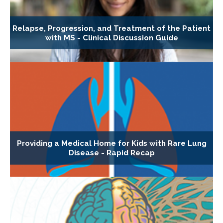
Relapse, Progression, and Treatment of the Patient
with MS - Clinical Discussion Guide
Providing a Medical Home for Kids with Rare Lung
Disease - Rapid Recap