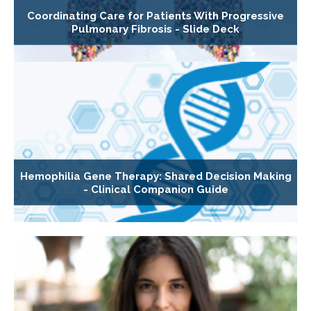
Coordinating Care for Patients With Progressive
Pulmonary Fibrosis - Slide Deck
Hemophilia Gene Therapy: Shared Decision Making
- Clinical Companion Guide