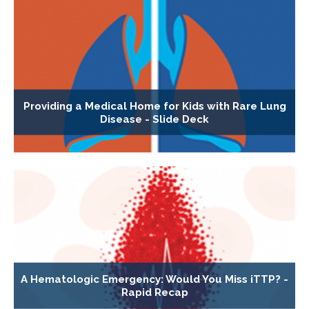
Providing a Medical Home for Kids with Rare Lung
Disease - Slide Deck
A Hematologic Emergency: Would You Miss iTTP? -
Rapid Recap