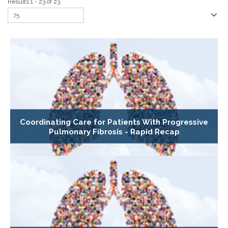
Results 1 - 23 of 23
Coordinating Care for Patients With Progressive
Pulmonary Fibrosis - Rapid Recap