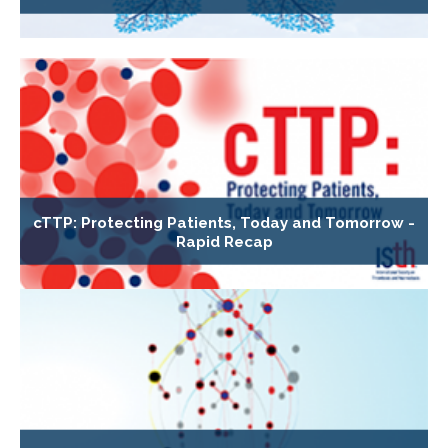
cTTP: Protecting Patients, Today and Tomorrow -
Rapid Recap