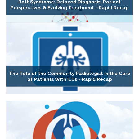
Rett Syndrome: Delayed Diagnosis, Patient
Perspectives & Evolving Treatment - Rapid Recap
The Role of the Community Radiologist in the Care
of Patients With ILDs - Rapid Recap