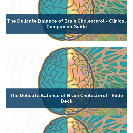
The Delicate Balance of Brain Cholesterol - Clinical
Companion Guide
The Delicate Balance of Brain Cholesterol - Slide
Deck