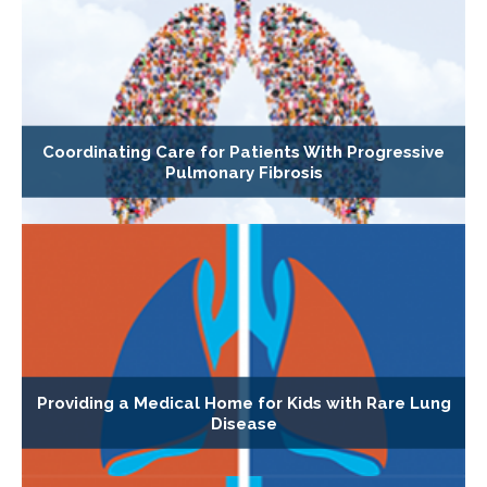
Coordinating Care for Patients With Progressive
Pulmonary Fibrosis
Providing a Medical Home for Kids with Rare Lung
Disease