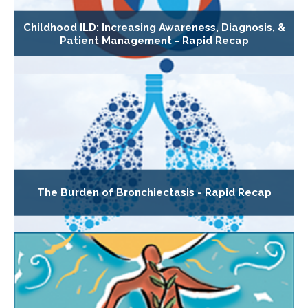
Childhood ILD: Increasing Awareness, Diagnosis, &
Patient Management - Rapid Recap
The Burden of Bronchiectasis - Rapid Recap