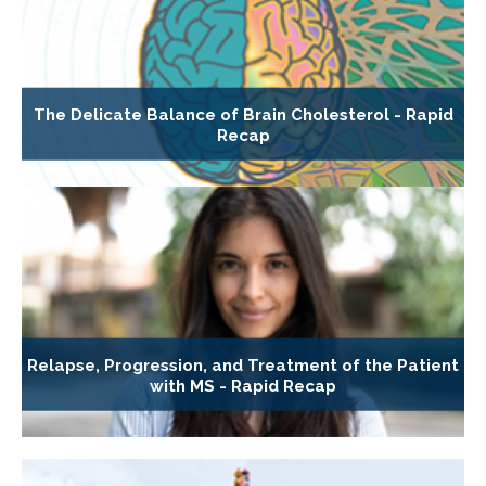
The Delicate Balance of Brain Cholesterol - Rapid
Recap
Relapse, Progression, and Treatment of the Patient
with MS - Rapid Recap