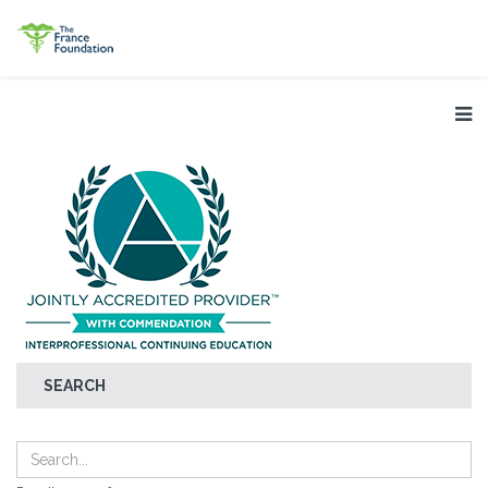
SEARCH