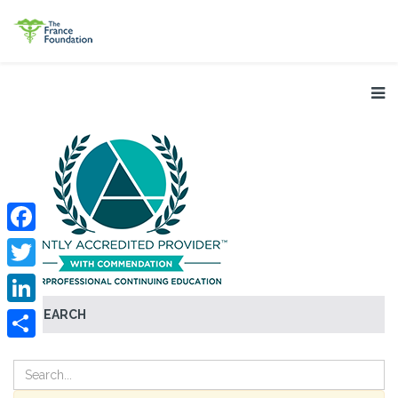
Facebook
Twitter
SEARCH
LinkedIn
Share