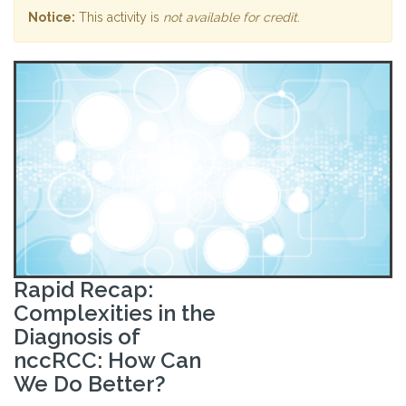
Notice:
This activity is
not available for credit
.
Rapid Recap:
Complexities in the
Diagnosis of
nccRCC: How Can
We Do Better?