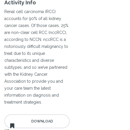
Activity Info
Renal cell carcinoma (RCC)
accounts for 90% of all kidney
cancer cases. Of those cases, 25%
are non-clear cell RCC (nccRCC),
according to NCCN. nccRCC is a
notoriously difficult malignancy to
treat due to its unique
characteristics and diverse
subtypes, and so we’ve partnered
with the Kidney Cancer
Association to provide you and
your care team the latest
information on diagnosis and
treatment strategies.