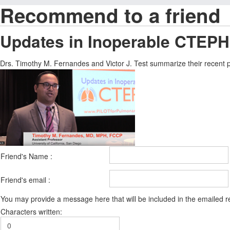
Recommend to a friend
Updates in Inoperable CTEPH
Drs. Timothy M. Fernandes and Victor J. Test summarize their recent
Friend's Name :
Friend's email :
You may provide a message here that will be included in the emailed
Characters written: