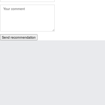
Send recommendation