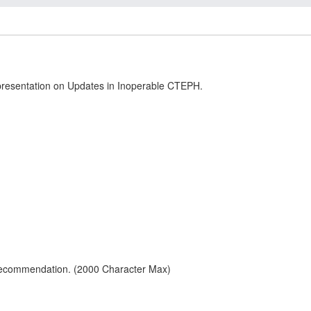
 presentation on Updates in Inoperable CTEPH.
 recommendation. (2000 Character Max)